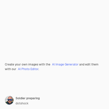
Create your own images with the
AI Image Generator
and edit them
with our
AI Photo Editor
.
Soldier preparing
dotshock