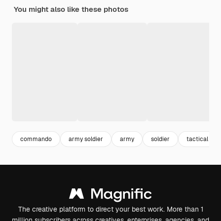
You might also like these photos
commando
army soldier
army
soldier
tactical
The creative platform to direct your best work. More than 1
million subscribers across creatives, enterprises, agencies, and