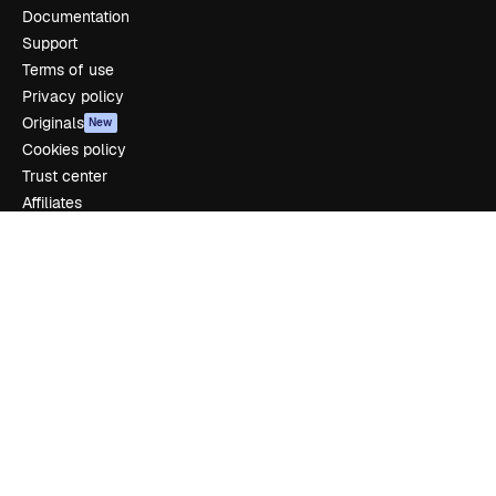
Documentation
Support
Terms of use
Privacy policy
Originals
New
Cookies policy
Trust center
Affiliates
Enterprise
Company
Pricing
About us
Reviews
Careers
Search trends
Blog
Events