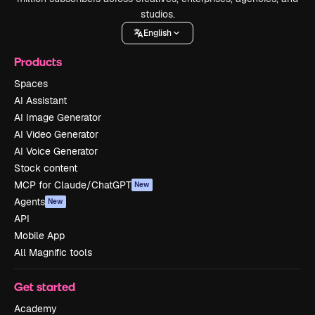
studios.
English
Products
Spaces
AI Assistant
AI Image Generator
AI Video Generator
AI Voice Generator
Stock content
MCP for Claude/ChatGPT
New
Agents
New
API
Mobile App
All Magnific tools
Get started
Academy