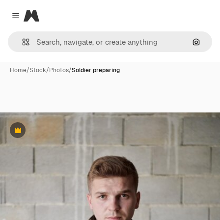
Magnific
Close menu
Search
Home
/
Stock
/
Photos
/
Soldier preparing
Premium