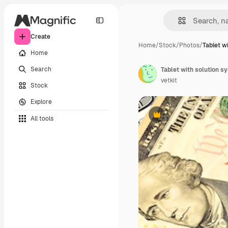
Create
Home
/
Stock
/
Photos
/
Tablet w
Home
Search
Tablet with solution s
vetkit
Stock
Explore
All tools
Premium