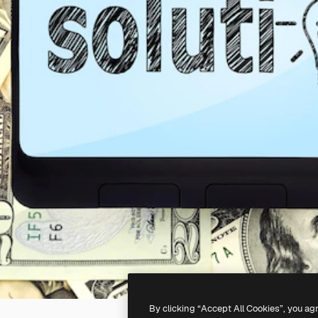
By clicking “Accept All Cookies”, you ag