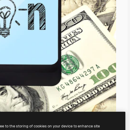
ree to the storing of cookies on your device to enhance site