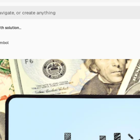
ith solution…
ymbol