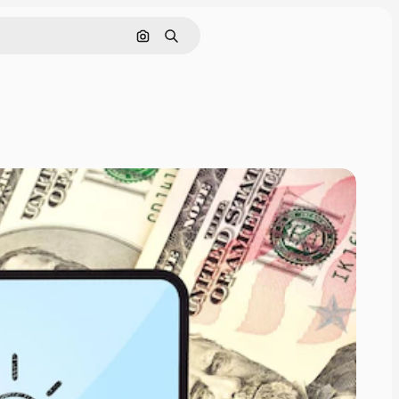
Search by image
Search