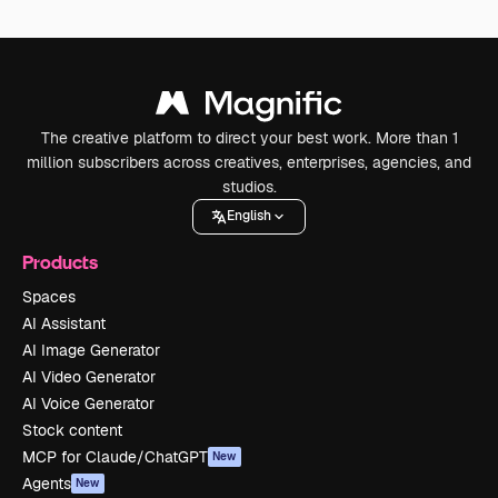
The creative platform to direct your best work. More than 1
million subscribers across creatives, enterprises, agencies, and
studios.
English
Products
Spaces
AI Assistant
AI Image Generator
AI Video Generator
AI Voice Generator
Stock content
MCP for Claude/ChatGPT
New
Agents
New