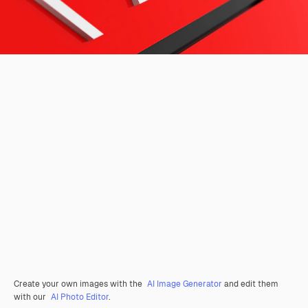
Create your own images with the
AI Image Generator
and edit them
with our
AI Photo Editor
.