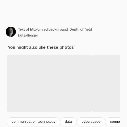
Text of http on red background. Depth of field
kutsallenger
You might also like these photos
communication technology
data
cyberspace
computer