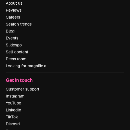
About us
Reviews
Careers
Search trends
Blog
Events
Slidesgo
Sell content
Press room
Looking for magnific.ai
Get in touch
Customer support
Instagram
YouTube
LinkedIn
TikTok
Discord