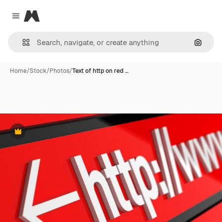
Magnific
Close menu
Search
Home
/
Stock
/
Photos
/
Text of http on red …
Premium