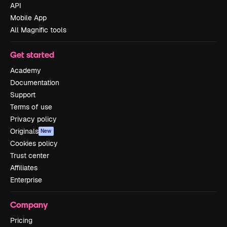
API
Mobile App
All Magnific tools
Get started
Academy
Documentation
Support
Terms of use
Privacy policy
Originals
New
Cookies policy
Trust center
Affiliates
Enterprise
Company
Pricing