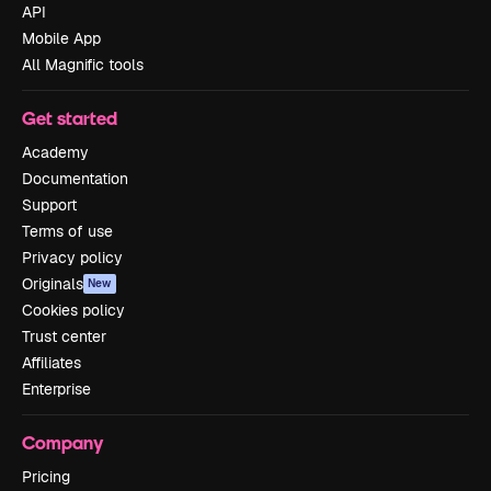
API
Mobile App
All Magnific tools
Get started
Academy
Documentation
Support
Terms of use
Privacy policy
Originals
New
Cookies policy
Trust center
Affiliates
Enterprise
Company
Pricing