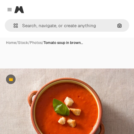
Magnific
Close menu
Search
Home
/
Stock
/
Photos
/
Tomato soup in brown…
Premium