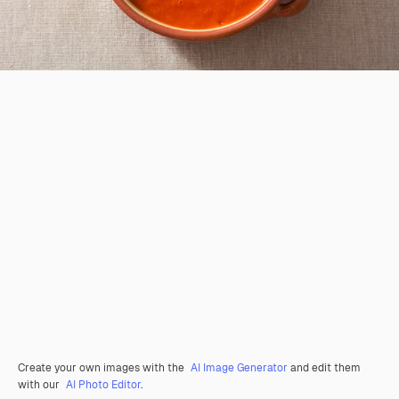
Create your own images with the
AI Image Generator
and edit them
with our
AI Photo Editor
.