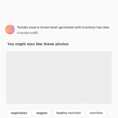
Tomato soup in brown bowl garnished with croutons top view
chandlervid85
You might also like these photos
vegetables
veggies
healthy nutrition
nutrition
veg