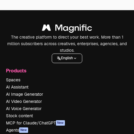
The creative platform to direct your best work. More than 1
million subscribers across creatives, enterprises, agencies, and
studios.
English
Products
Spaces
AI Assistant
AI Image Generator
AI Video Generator
AI Voice Generator
Stock content
MCP for Claude/ChatGPT
New
Agents
New