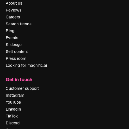
About us
Reviews
Careers
Search trends
Blog
Events
Slidesgo
Sell content
Press room
Looking for magnific.ai
Get in touch
Customer support
Instagram
YouTube
LinkedIn
TikTok
Discord