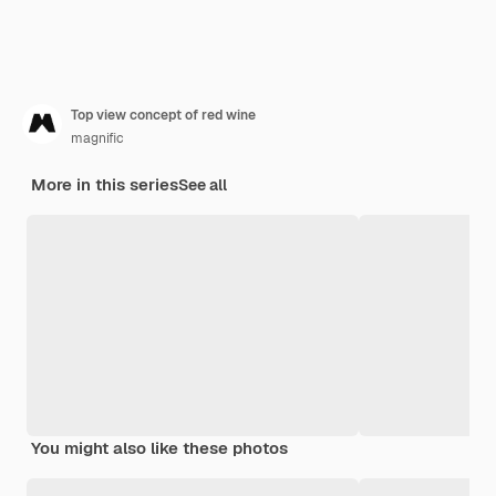
Top view concept of red wine
magnific
More in this series
See all
You might also like these photos