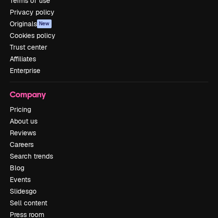
Terms of use
Privacy policy
Originals
New
Cookies policy
Trust center
Affiliates
Enterprise
Company
Pricing
About us
Reviews
Careers
Search trends
Blog
Events
Slidesgo
Sell content
Press room