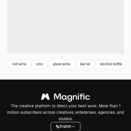
red wine
vino
glass wine
barrel
alcohol bottle
The creative platform to direct your best work. More than 1
million subscribers across creatives, enterprises, agencies, and
studios.
English