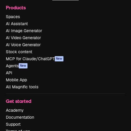
Products
Spaces
AI Assistant
AI Image Generator
AI Video Generator
AI Voice Generator
Stock content
MCP for Claude/ChatGPT
New
Agents
New
API
Mobile App
All Magnific tools
Get started
Academy
Documentation
Support