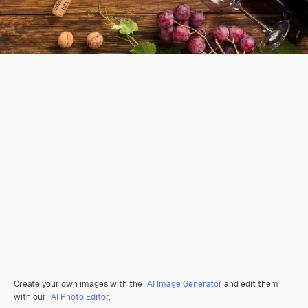
Create your own images with the
AI Image Generator
and edit them
with our
AI Photo Editor
.