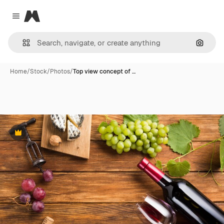
Magnific
Close menu
Search
Home
/
Stock
/
Photos
/
Top view concept of …
Premium