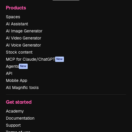
Products
Spaces
AI Assistant
AI Image Generator
AI Video Generator
AI Voice Generator
Stock content
MCP for Claude/ChatGPT
New
Agents
New
API
Mobile App
All Magnific tools
Get started
Academy
Documentation
Support