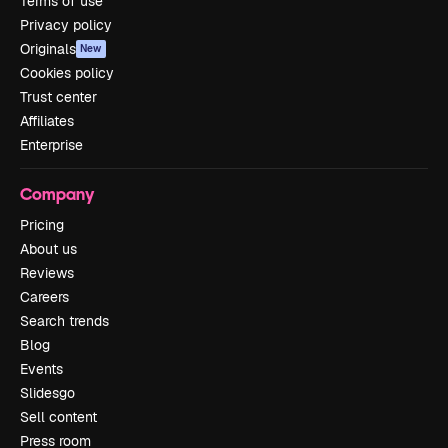
Terms of use
Privacy policy
Originals
New
Cookies policy
Trust center
Affiliates
Enterprise
Company
Pricing
About us
Reviews
Careers
Search trends
Blog
Events
Slidesgo
Sell content
Press room