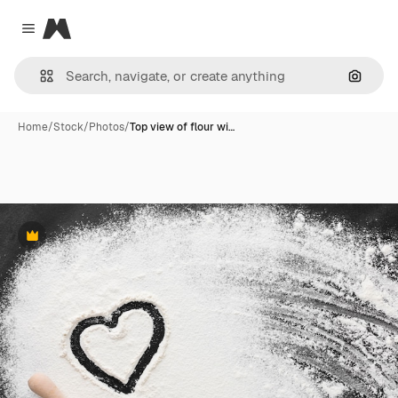
Magnific
Close menu
Search
Home
/
Stock
/
Photos
/
Top view of flour wi…
Premium