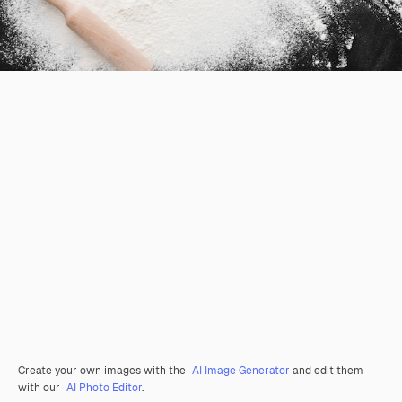
Create your own images with the
AI Image Generator
and edit them
with our
AI Photo Editor
.