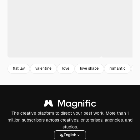
flat lay
valentine
love
love shape
romantic
c
The creative platform to direct your best work. More than 1
million subscribers across creatives, enterprises, agencies, and
studios.
English