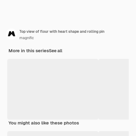
Top view of flour with heart shape and rolling pin
magnific
More in this series
See all
You might also like these photos