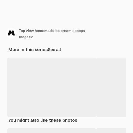
Top view homemade ice cream scoops
magnific
More in this series
See all
You might also like these photos