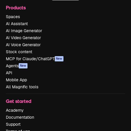
Products
Spaces
AI Assistant
AI Image Generator
AI Video Generator
AI Voice Generator
Stock content
MCP for Claude/ChatGPT
New
Agents
New
API
Mobile App
All Magnific tools
Get started
Academy
Documentation
Support