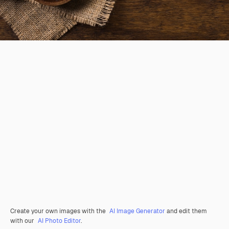
Create your own images with the
AI Image Generator
and edit them
with our
AI Photo Editor
.