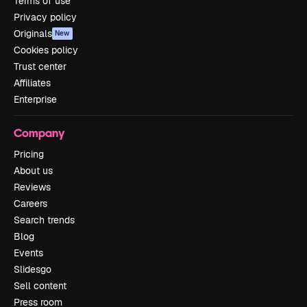
Terms of use
Privacy policy
Originals
New
Cookies policy
Trust center
Affiliates
Enterprise
Company
Pricing
About us
Reviews
Careers
Search trends
Blog
Events
Slidesgo
Sell content
Press room