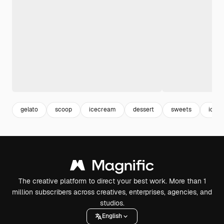
gelato
scoop
icecream
dessert
sweets
ice
The creative platform to direct your best work. More than 1
million subscribers across creatives, enterprises, agencies, and
studios.
English