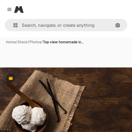
Magnific
Close menu
Search
Home
/
Stock
/
Photos
/
Top view homemade ic…
Premium