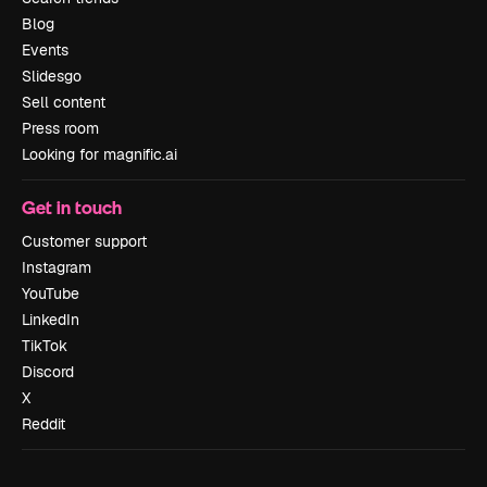
Blog
Events
Slidesgo
Sell content
Press room
Looking for magnific.ai
Get in touch
Customer support
Instagram
YouTube
LinkedIn
TikTok
Discord
X
Reddit