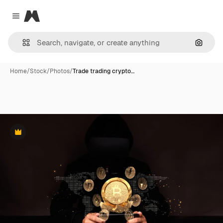
Magnific
Close menu
Search
Home
/
Stock
/
Photos
/
Trade trading crypto…
Premium