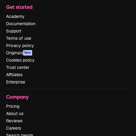
Get started
Academy
Documentation
Support
Terms of use
Privacy policy
Originals
New
Cookies policy
Trust center
Affiliates
Enterprise
Company
Pricing
About us
Reviews
Careers
Search trends