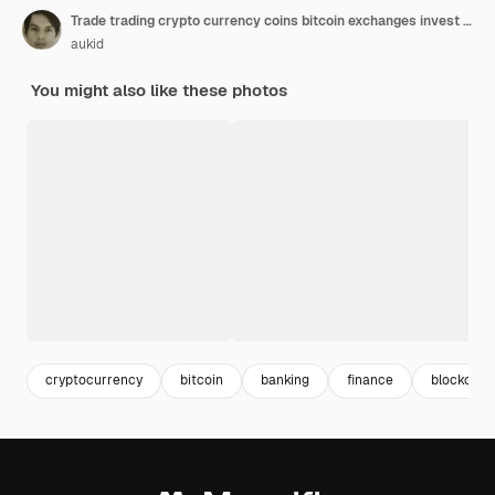
Trade trading crypto currency coins bitcoin exchanges invest metaverse stocks
aukid
You might also like these photos
cryptocurrency
bitcoin
banking
finance
blockchai