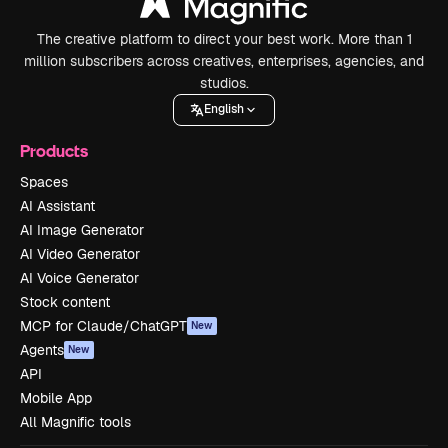
The creative platform to direct your best work. More than 1
million subscribers across creatives, enterprises, agencies, and
studios.
English
Products
Spaces
AI Assistant
AI Image Generator
AI Video Generator
AI Voice Generator
Stock content
MCP for Claude/ChatGPT
New
Agents
New
API
Mobile App
All Magnific tools