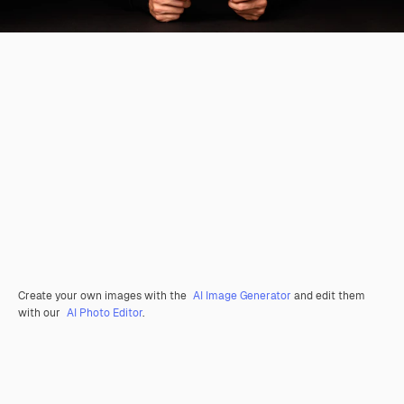
Create your own images with the
AI Image Generator
and edit them
with our
AI Photo Editor
.