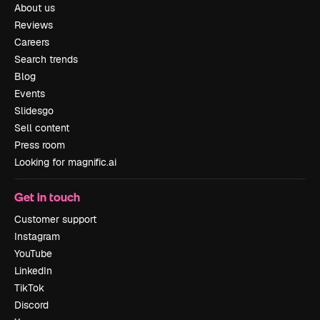
About us
Reviews
Careers
Search trends
Blog
Events
Slidesgo
Sell content
Press room
Looking for magnific.ai
Get in touch
Customer support
Instagram
YouTube
LinkedIn
TikTok
Discord