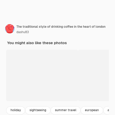
The traditional style of drinking coffee in the heart of london
dashu83
You might also like these photos
holiday
sightseeing
summer travel
european
art p