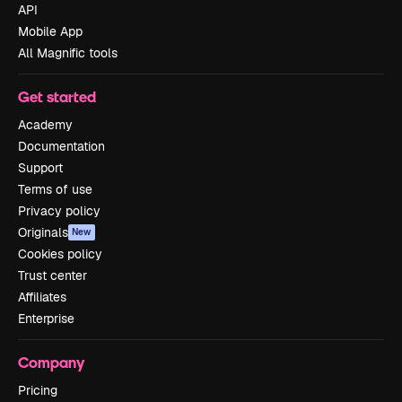
API
Mobile App
All Magnific tools
Get started
Academy
Documentation
Support
Terms of use
Privacy policy
Originals
New
Cookies policy
Trust center
Affiliates
Enterprise
Company
Pricing