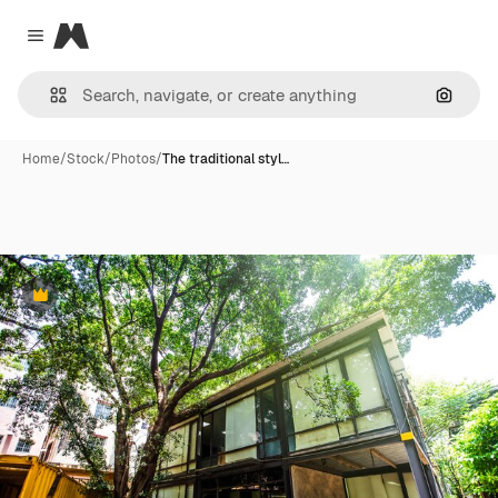
Magnific
Close menu
Search
Home
/
Stock
/
Photos
/
The traditional styl…
Premium