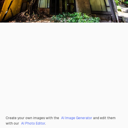
Create your own images with the
AI Image Generator
and edit them
with our
AI Photo Editor
.