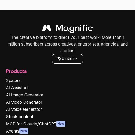
The creative platform to direct your best work. More than 1
million subscribers across creatives, enterprises, agencies, and
studios.
English
Products
Spaces
AI Assistant
AI Image Generator
AI Video Generator
AI Voice Generator
Stock content
MCP for Claude/ChatGPT
New
Agents
New