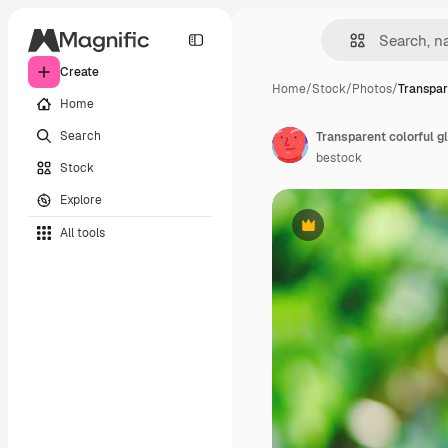
Create
Home
/
Stock
/
Photos
/
Transpar
Home
Search
Transparent colorful g
bestock
Stock
Explore
All tools
Premium