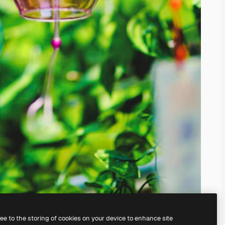
ree to the storing of cookies on your device to enhance site