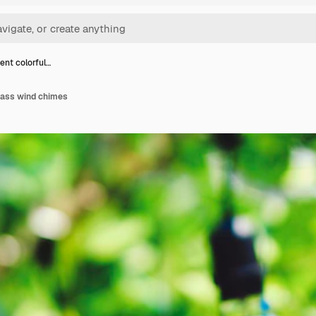
ent colorful…
lass wind chimes