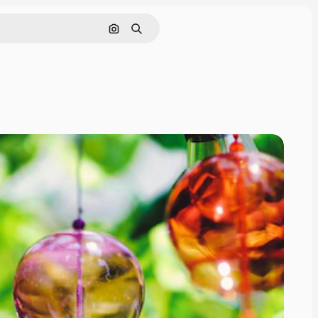
Search by image
Search