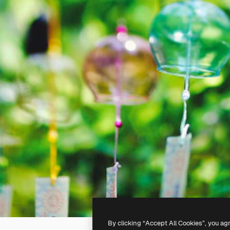
By clicking “Accept All Cookies”, you ag