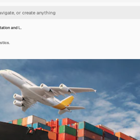
tation and l…
stics.