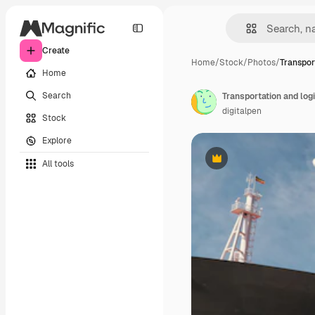
Create
Home
/
Stock
/
Photos
/
Transpor
Home
Search
Transportation and logi
digitalpen
Stock
Explore
All tools
Premium