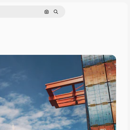
Search by image
Search