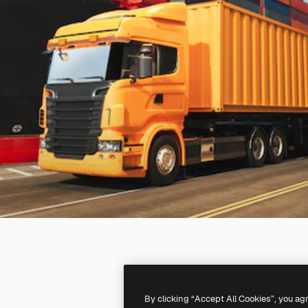
By clicking “Accept All Cookies”, you ag