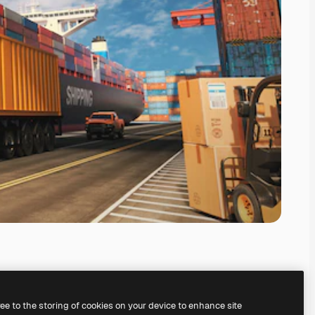
ree to the storing of cookies on your device to enhance site