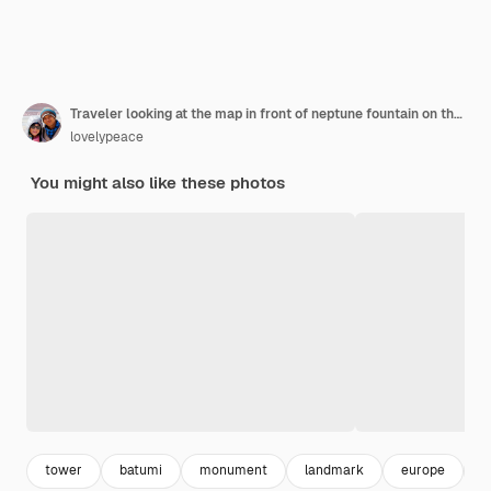
Traveler looking at the map in front of neptune fountain on theater square in batumi city georgia
lovelypeace
You might also like these photos
tower
batumi
monument
landmark
europe
b