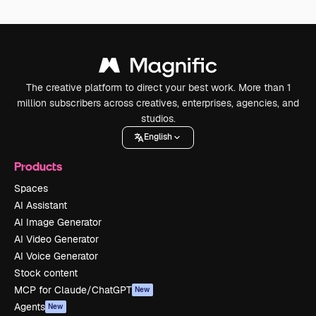
The creative platform to direct your best work. More than 1
million subscribers across creatives, enterprises, agencies, and
studios.
English
Products
Spaces
AI Assistant
AI Image Generator
AI Video Generator
AI Voice Generator
Stock content
MCP for Claude/ChatGPT
New
Agents
New