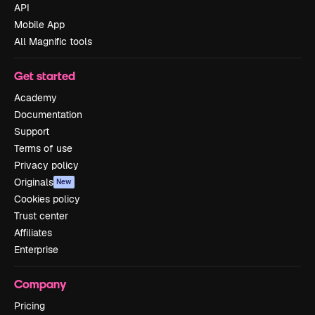
API
Mobile App
All Magnific tools
Get started
Academy
Documentation
Support
Terms of use
Privacy policy
Originals
New
Cookies policy
Trust center
Affiliates
Enterprise
Company
Pricing