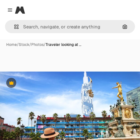
Magnific
Close menu
Search
Home
/
Stock
/
Photos
/
Traveler looking at …
Premium