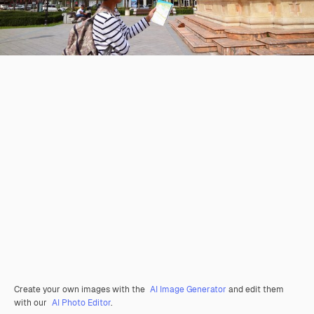
Create your own images with the
AI Image Generator
and edit them
with our
AI Photo Editor
.