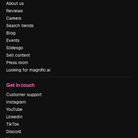
About us
Reviews
Careers
Search trends
Blog
Events
Slidesgo
Sell content
Press room
Looking for magnific.ai
Get in touch
Customer support
Instagram
YouTube
LinkedIn
TikTok
Discord