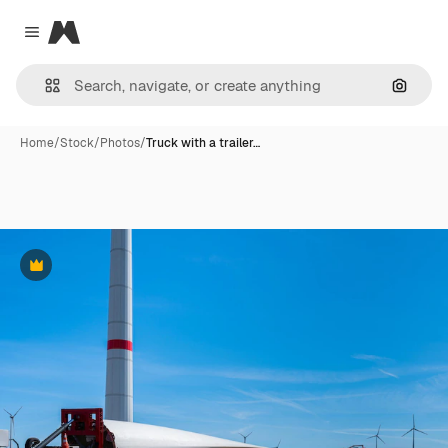
Magnific
Close menu
Search
Home
/
Stock
/
Photos
/
Truck with a trailer…
Premium