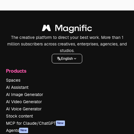
The creative platform to direct your best work. More than 1
million subscribers across creatives, enterprises, agencies, and
studios.
English
Products
Spaces
AI Assistant
AI Image Generator
AI Video Generator
AI Voice Generator
Stock content
MCP for Claude/ChatGPT
New
Agents
New