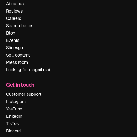
About us
Reviews
Careers
Search trends
Blog
Events
Slidesgo
Sell content
Press room
Looking for magnific.ai
Get in touch
Customer support
Instagram
YouTube
LinkedIn
TikTok
Discord