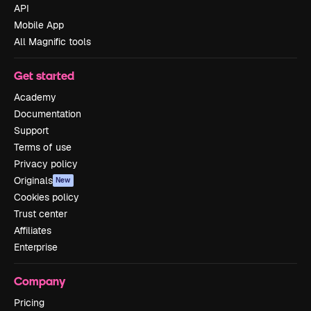
API
Mobile App
All Magnific tools
Get started
Academy
Documentation
Support
Terms of use
Privacy policy
Originals
New
Cookies policy
Trust center
Affiliates
Enterprise
Company
Pricing