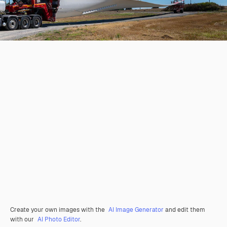
Create your own images with the
AI Image Generator
and edit them
with our
AI Photo Editor
.