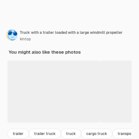
Truck with a trailer loaded with a large windmill propeller
kintop
You might also like these photos
trailer
trailer truck
truck
cargo truck
transport t