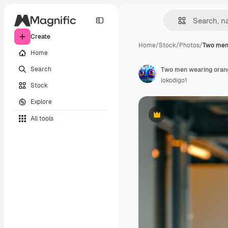
Create
Home
/
Stock
/
Photos
/
Two men
Home
Search
Two men wearing orang
lokodigo1
Stock
Explore
All tools
Premium