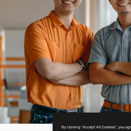
By clicking “Accept All Cookies”, you ag