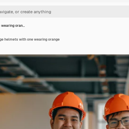
 wearing oran…
e helmets with one wearing orange