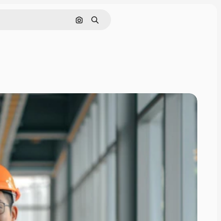
Search by image
Search