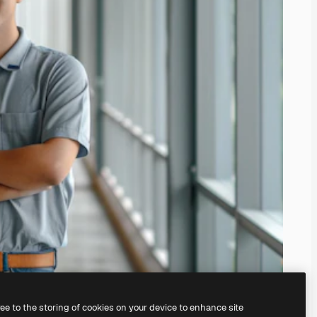
ree to the storing of cookies on your device to enhance site