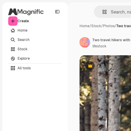
Create
Home
/
Stock
/
Photos
/
Two trav
Home
Search
lifestock
Stock
Explore
All tools
Premium