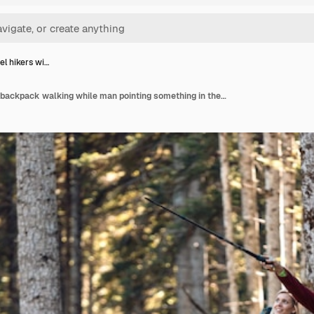
el hikers wi…
Two travel hikers with backpack walking while man pointing something in the landscape in the forest.