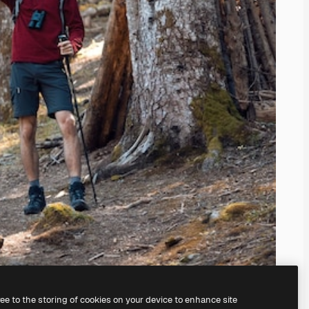
ree to the storing of cookies on your device to enhance site