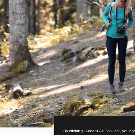
By clicking “Accept All Cookies”, you ag