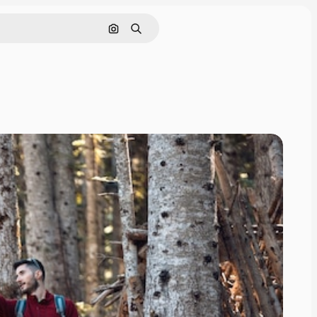
Search by image
Search