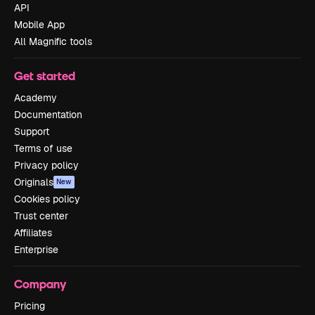
API
Mobile App
All Magnific tools
Get started
Academy
Documentation
Support
Terms of use
Privacy policy
Originals
New
Cookies policy
Trust center
Affiliates
Enterprise
Company
Pricing