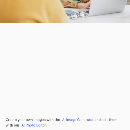
Create your own images with the
AI Image Generator
and edit them
with our
AI Photo Editor
.