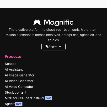
The creative platform to direct your best work. More than 1
million subscribers across creatives, enterprises, agencies, and
studios.
English
Products
Spaces
AI Assistant
AI Image Generator
AI Video Generator
AI Voice Generator
Stock content
MCP for Claude/ChatGPT
New
Agents
New