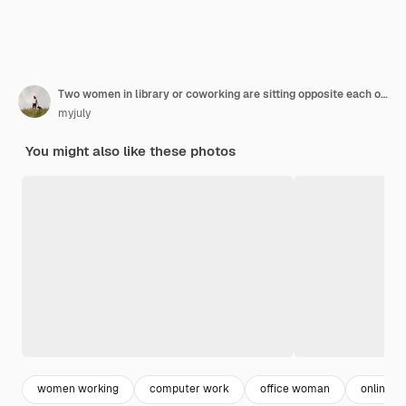
Two women in library or coworking are sitting opposite each other working on laptop
myjuly
You might also like these photos
women working
computer work
office woman
online w