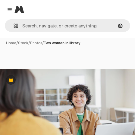
Magnific
Close menu
Search
Home
/
Stock
/
Photos
/
Two women in library…
Premium