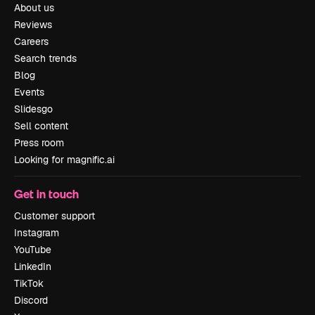
About us
Reviews
Careers
Search trends
Blog
Events
Slidesgo
Sell content
Press room
Looking for magnific.ai
Get in touch
Customer support
Instagram
YouTube
LinkedIn
TikTok
Discord