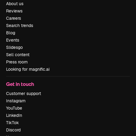
About us
Reviews
Careers
Search trends
Blog
Events
Slidesgo
Sell content
Press room
Looking for magnific.ai
Get in touch
Customer support
Instagram
YouTube
LinkedIn
TikTok
Discord