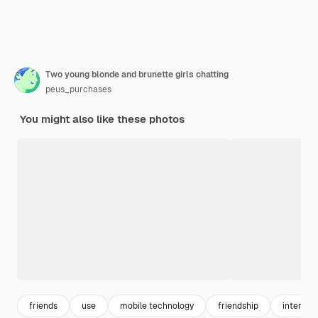
Two young blonde and brunette girls chatting
peus_purchases
You might also like these photos
friends
use
mobile technology
friendship
internet