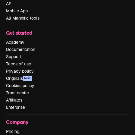
API
Mobile App
All Magnific tools
Get started
Academy
Documentation
Support
Terms of use
Privacy policy
Originals
New
Cookies policy
Trust center
Affiliates
Enterprise
Company
Pricing