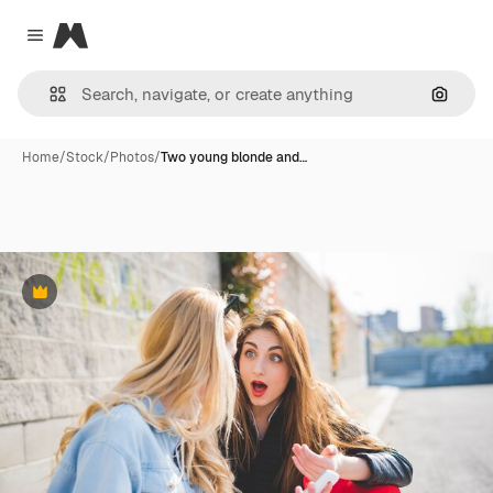
Magnific
Close menu
Search
Home
/
Stock
/
Photos
/
Two young blonde and…
Premium