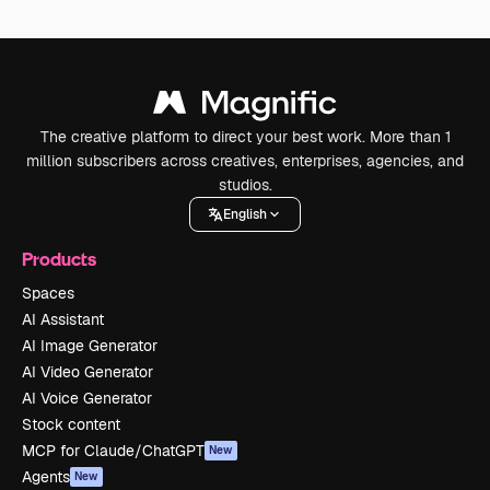
The creative platform to direct your best work. More than 1
million subscribers across creatives, enterprises, agencies, and
studios.
English
Products
Spaces
AI Assistant
AI Image Generator
AI Video Generator
AI Voice Generator
Stock content
MCP for Claude/ChatGPT
New
Agents
New