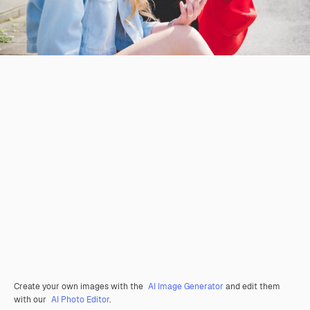
Create your own images with the
AI Image Generator
and edit them
with our
AI Photo Editor
.