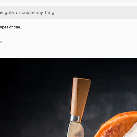
types of che…
se