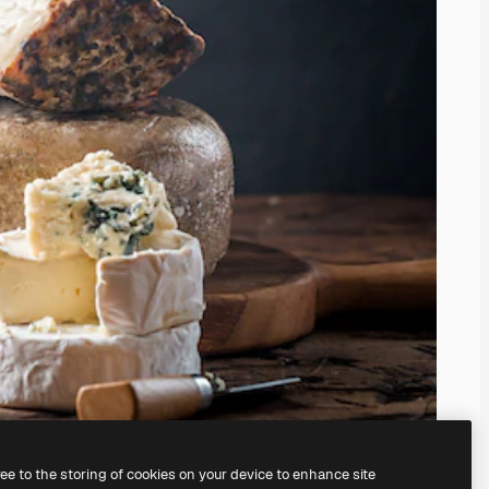
ree to the storing of cookies on your device to enhance site