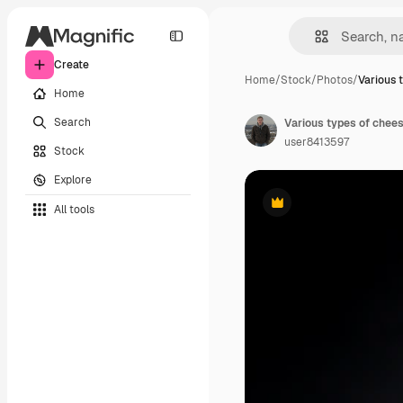
Create
Home
/
Stock
/
Photos
/
Various 
Home
Search
Various types of chee
user8413597
Stock
Explore
All tools
Premium