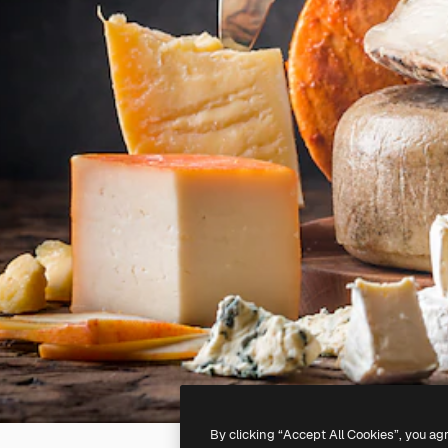
By clicking “Accept All Cookies”, you ag