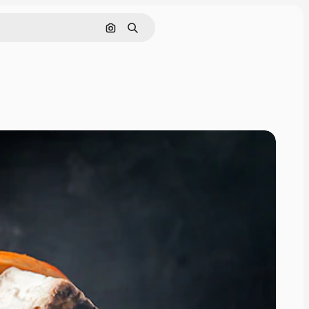
Search by image
Search