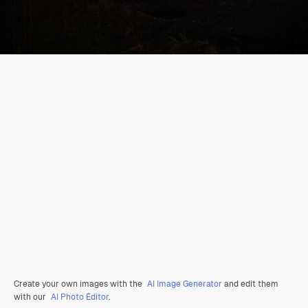
Create your own images with the
AI Image Generator
and edit them
with our
AI Photo Editor
.