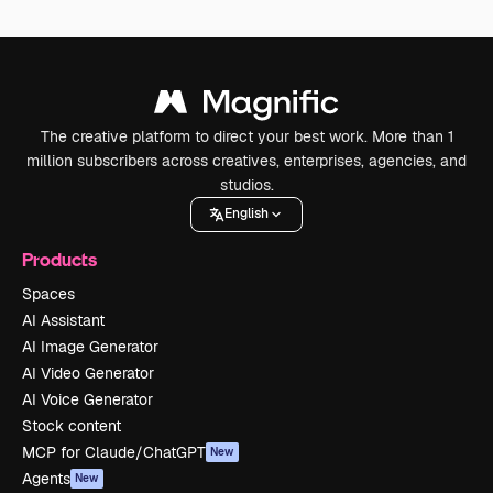
The creative platform to direct your best work. More than 1
million subscribers across creatives, enterprises, agencies, and
studios.
English
Products
Spaces
AI Assistant
AI Image Generator
AI Video Generator
AI Voice Generator
Stock content
MCP for Claude/ChatGPT
New
Agents
New