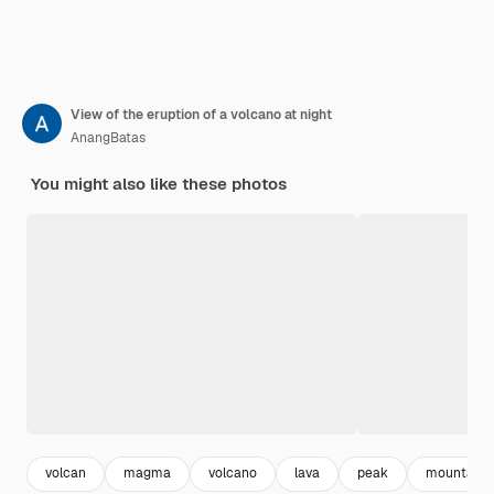
View of the eruption of a volcano at night
AnangBatas
You might also like these photos
volcan
magma
volcano
lava
peak
mountain 