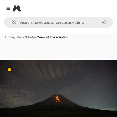
Magnific
Close menu
Search
Home
/
Stock
/
Photos
/
View of the eruption…
Premium