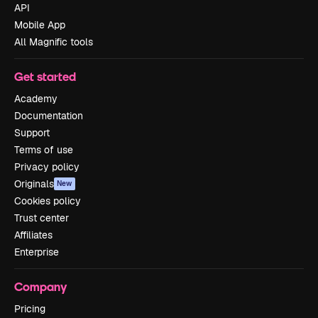
API
Mobile App
All Magnific tools
Get started
Academy
Documentation
Support
Terms of use
Privacy policy
Originals
New
Cookies policy
Trust center
Affiliates
Enterprise
Company
Pricing