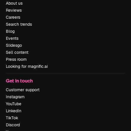
About us
Reviews
Careers
Search trends
Blog
Events
Slidesgo
Sell content
Press room
Looking for magnific.ai
Get in touch
Customer support
Instagram
YouTube
LinkedIn
TikTok
Discord