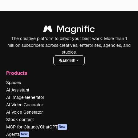
The creative platform to direct your best work. More than 1
million subscribers across creatives, enterprises, agencies, and
studios.
English
Products
Spaces
AI Assistant
AI Image Generator
AI Video Generator
AI Voice Generator
Stock content
MCP for Claude/ChatGPT
New
Agents
New