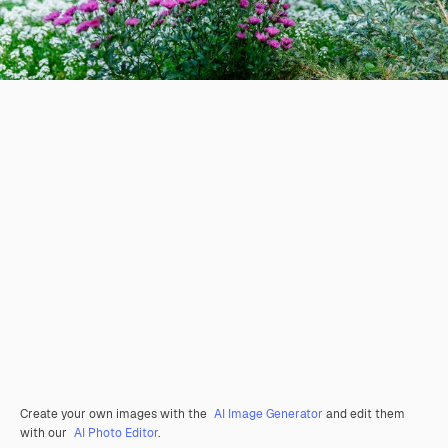
Create your own images with the
AI Image Generator
and edit them
with our
AI Photo Editor
.