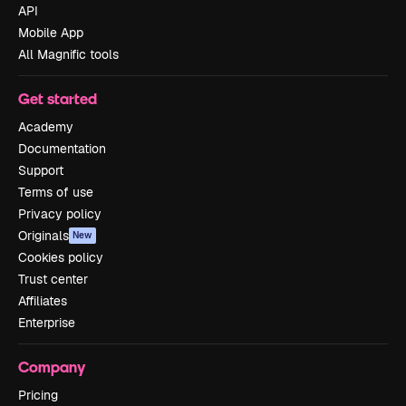
API
Mobile App
All Magnific tools
Get started
Academy
Documentation
Support
Terms of use
Privacy policy
Originals
New
Cookies policy
Trust center
Affiliates
Enterprise
Company
Pricing