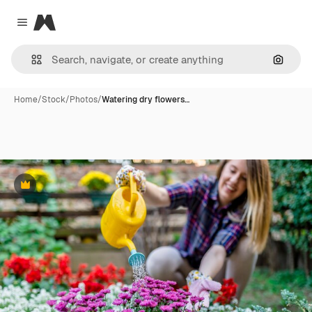
Magnific
Close menu
Search
Home
/
Stock
/
Photos
/
Watering dry flowers…
Premium