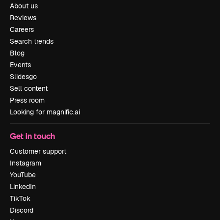
About us
Reviews
Careers
Search trends
Blog
Events
Slidesgo
Sell content
Press room
Looking for magnific.ai
Get in touch
Customer support
Instagram
YouTube
LinkedIn
TikTok
Discord