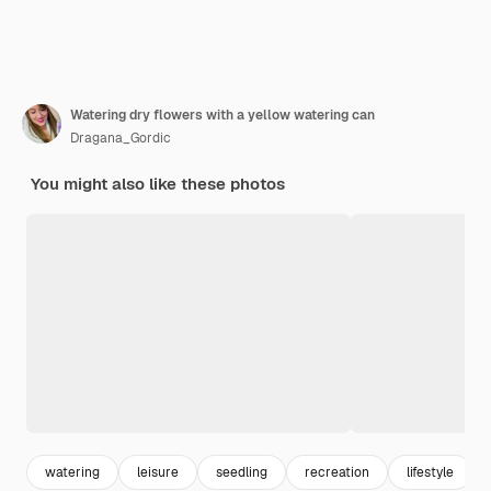
Watering dry flowers with a yellow watering can
Dragana_Gordic
You might also like these photos
watering
leisure
seedling
recreation
lifestyle