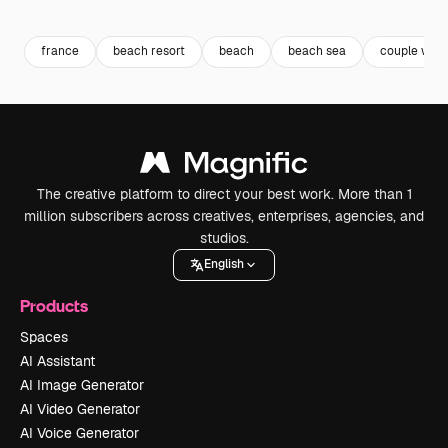
Premium
Premium
Premium
Premium
Generated b
france
beach resort
beach
beach sea
couple wed
The creative platform to direct your best work. More than 1
million subscribers across creatives, enterprises, agencies, and
studios.
English
Products
Spaces
AI Assistant
AI Image Generator
AI Video Generator
AI Voice Generator