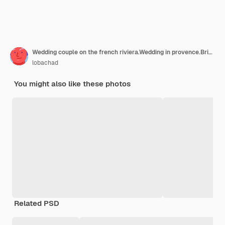
Wedding couple on the french riviera.Wedding in provence.Bride and groom in france.
lobachad
You might also like these photos
Related PSD