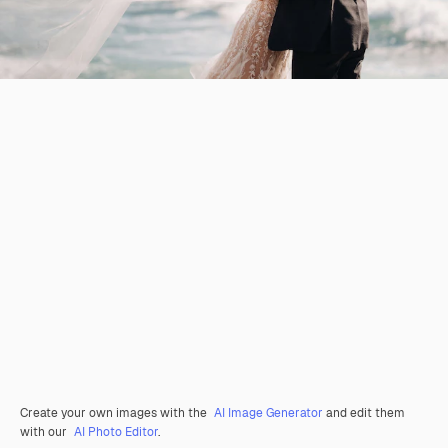
Create your own images with the
AI Image Generator
and edit them
with our
AI Photo Editor
.