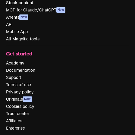
Stock content
MCP for Claude/ChatGPT
New
Agents
New
API
Mobile App
All Magnific tools
Get started
Academy
Documentation
Support
Terms of use
Privacy policy
Originals
New
Cookies policy
Trust center
Affiliates
Enterprise