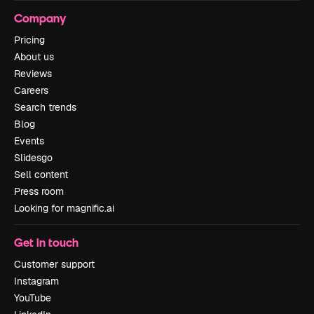
Company
Pricing
About us
Reviews
Careers
Search trends
Blog
Events
Slidesgo
Sell content
Press room
Looking for magnific.ai
Get in touch
Customer support
Instagram
YouTube