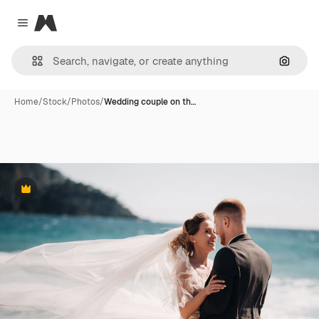
Magnific
Close menu
Search
Home
/
Stock
/
Photos
/
Wedding couple on th…
Premium