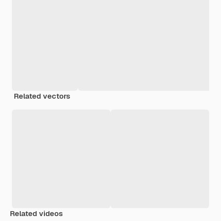
Related vectors
Related videos