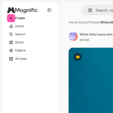
Create
Home
/
Stock
/
Photos
/
White li
Home
Search
sersoll
Stock
Explore
All tools
Premium