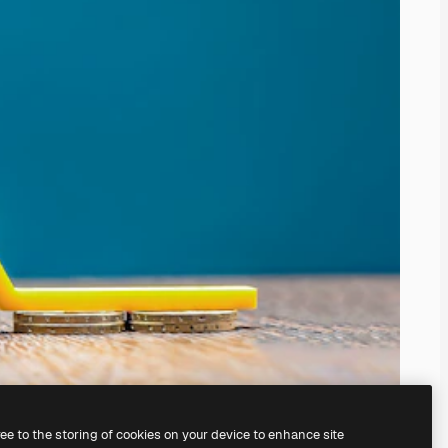
ree to the storing of cookies on your device to enhance site