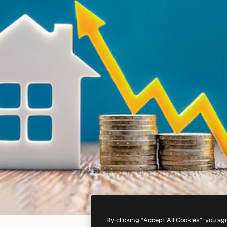
By clicking “Accept All Cookies”, you ag