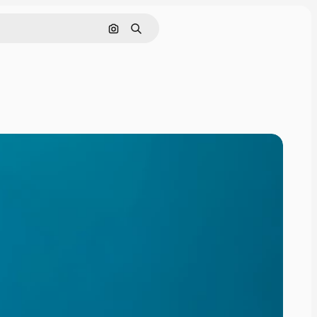
Search by image
Search