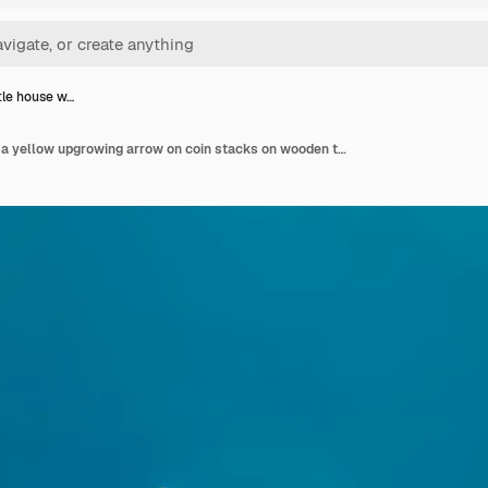
ttle house w…
White little house with a yellow upgrowing arrow on coin stacks on wooden table and blue wall