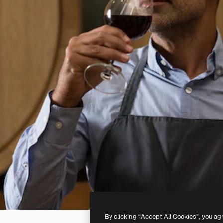
By clicking “Accept All Cookies”, you ag