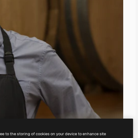
ree to the storing of cookies on your device to enhance site