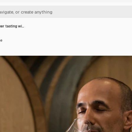
r tasting wi…
ne