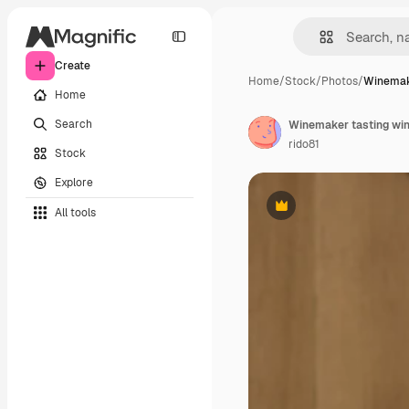
Create
Home
/
Stock
/
Photos
/
Winemake
Home
Search
Winemaker tasting wi
rido81
Stock
Explore
All tools
Premium