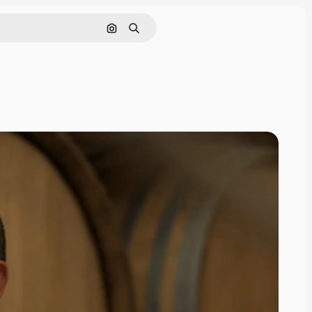
Search by image
Search