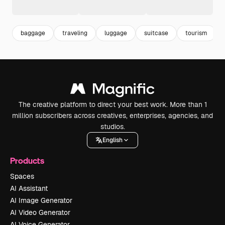
baggage
traveling
luggage
suitcase
tourism
The creative platform to direct your best work. More than 1
million subscribers across creatives, enterprises, agencies, and
studios.
English
Products
Spaces
AI Assistant
AI Image Generator
AI Video Generator
AI Voice Generator