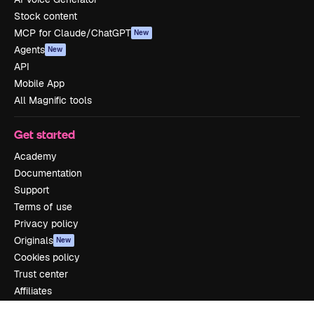
Stock content
MCP for Claude/ChatGPT
New
Agents
New
API
Mobile App
All Magnific tools
Get started
Academy
Documentation
Support
Terms of use
Privacy policy
Originals
New
Cookies policy
Trust center
Affiliates
Enterprise