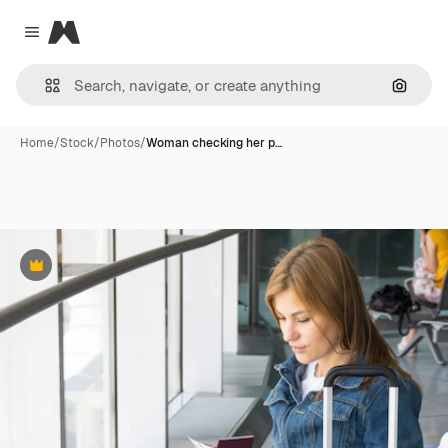
Magnific
Close menu
Search
Home
/
Stock
/
Photos
/
Woman checking her p…
Premium