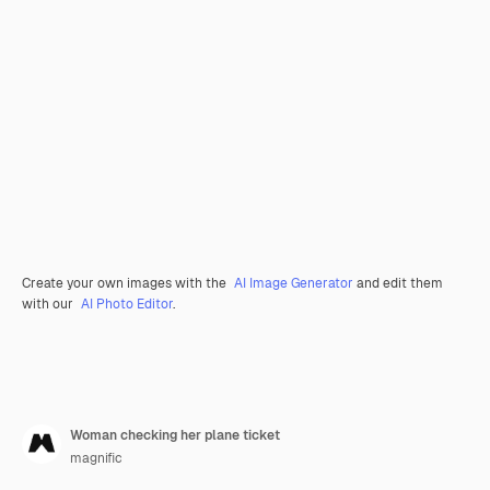
Create your own images with the
AI Image Generator
and edit them
with our
AI Photo Editor
.
Woman checking her plane ticket
magnific