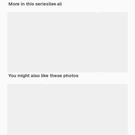
More in this series
See all
You might also like these photos