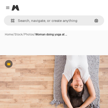
Magnific
Close menu
Search
Home
/
Stock
/
Photos
/
Woman doing yoga at …
Premium