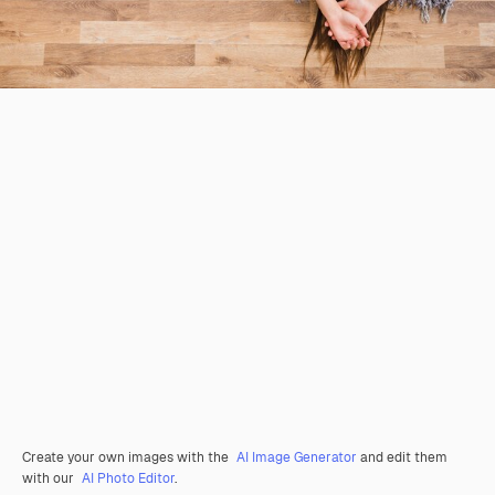
Create your own images with the
AI Image Generator
and edit them
with our
AI Photo Editor
.