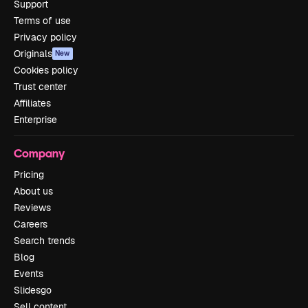
Support
Terms of use
Privacy policy
Originals
New
Cookies policy
Trust center
Affiliates
Enterprise
Company
Pricing
About us
Reviews
Careers
Search trends
Blog
Events
Slidesgo
Sell content