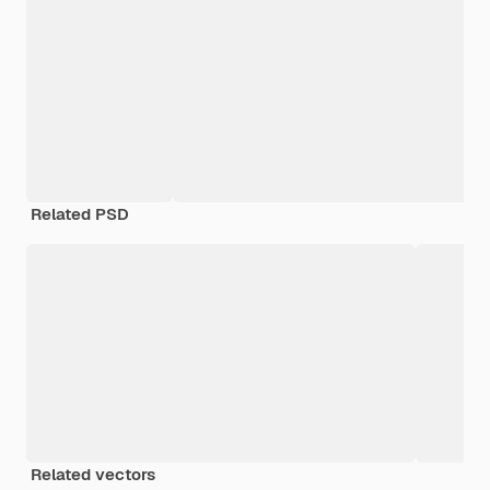
Related PSD
Related vectors