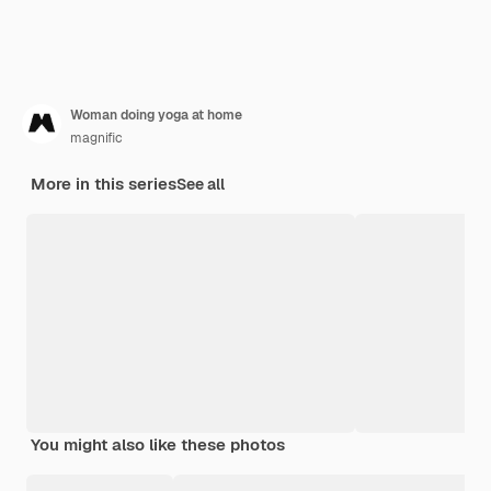
Woman doing yoga at home
magnific
More in this series
See all
You might also like these photos