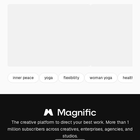
inner peace
yoga
flexibility
woman yoga
healthy li
The creative platform to direct your best work. More than 1
million subscribers across creatives, enterprises, agencies, and
studios.