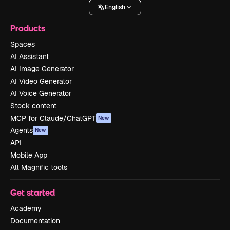
English
Products
Spaces
AI Assistant
AI Image Generator
AI Video Generator
AI Voice Generator
Stock content
MCP for Claude/ChatGPT
New
Agents
New
API
Mobile App
All Magnific tools
Get started
Academy
Documentation