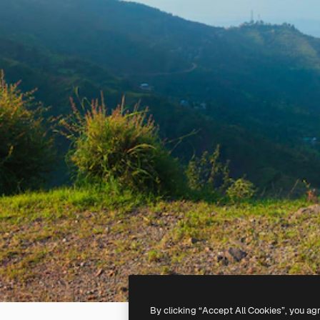
By clicking “Accept All Cookies”, you ag