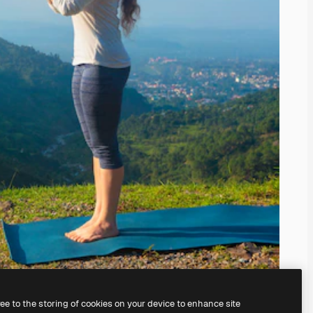
ree to the storing of cookies on your device to enhance site