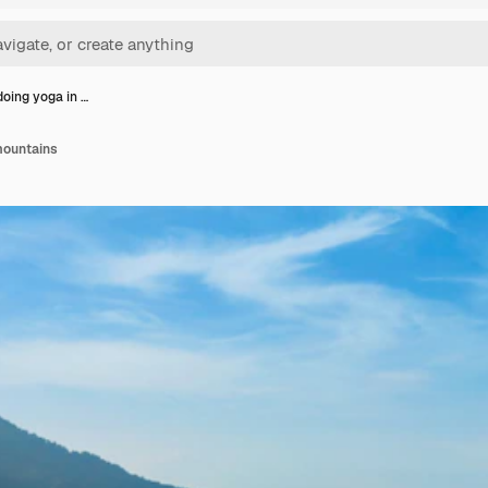
ing yoga in …
mountains