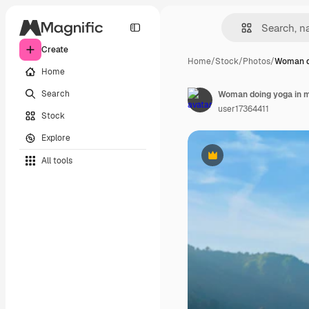
Create
Home
/
Stock
/
Photos
/
Woman do
Home
Search
Woman doing yoga in 
user17364411
Stock
Explore
All tools
Premium