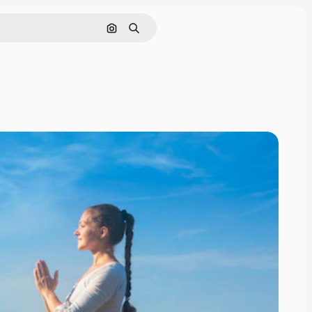
Search by image
Search