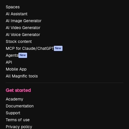
Spaces
AI Assistant
AI Image Generator
AI Video Generator
AI Voice Generator
Stock content
MCP for Claude/ChatGPT
New
Agents
New
API
Mobile App
All Magnific tools
Get started
Academy
Documentation
Support
Terms of use
Privacy policy