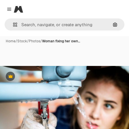
Magnific
Close menu
Search
Home
/
Stock
/
Photos
/
Woman fixing her own…
Premium