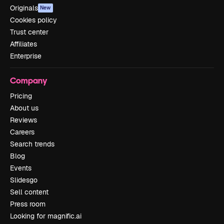
Originals
New
Cookies policy
Trust center
Affiliates
Enterprise
Company
Pricing
About us
Reviews
Careers
Search trends
Blog
Events
Slidesgo
Sell content
Press room
Looking for magnific.ai