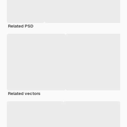
Related PSD
Related vectors