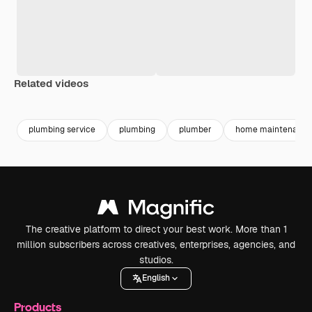
Related videos
Premium
Premium
Generated by AI
Premium
Premium
Generated b
plumbing service
plumbing
plumber
home maintenance
The creative platform to direct your best work. More than 1
million subscribers across creatives, enterprises, agencies, and
studios.
English
Products