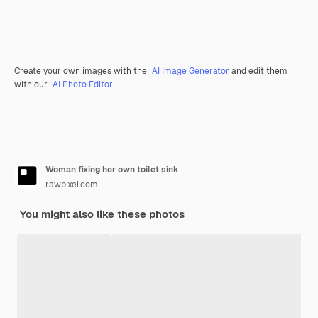
Create your own images with the
AI Image Generator
and edit them
with our
AI Photo Editor
.
Woman fixing her own toilet sink
rawpixel.com
You might also like these photos