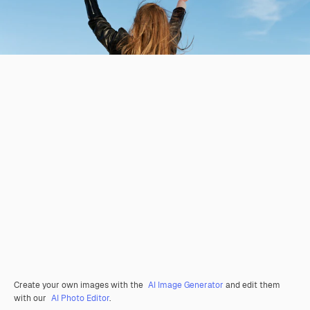
Create your own images with the
AI Image Generator
and edit them
with our
AI Photo Editor
.