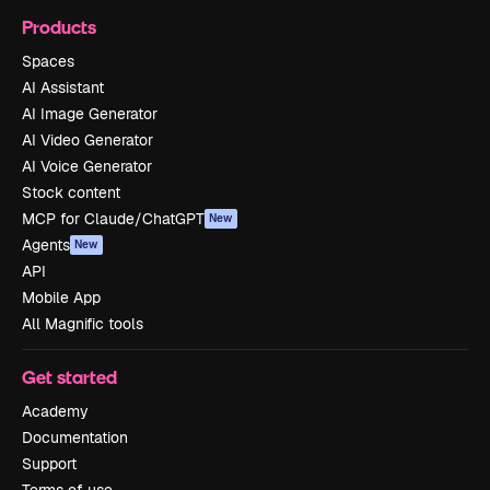
Products
Spaces
AI Assistant
AI Image Generator
AI Video Generator
AI Voice Generator
Stock content
MCP for Claude/ChatGPT
New
Agents
New
API
Mobile App
All Magnific tools
Get started
Academy
Documentation
Support
Terms of use