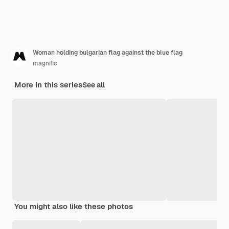
Woman holding bulgarian flag against the blue flag
magnific
More in this series
See all
You might also like these photos