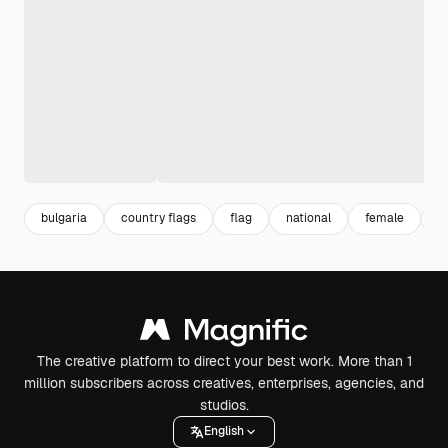
bulgaria
country flags
flag
national
female
w
The creative platform to direct your best work. More than 1
million subscribers across creatives, enterprises, agencies, and
studios.
English