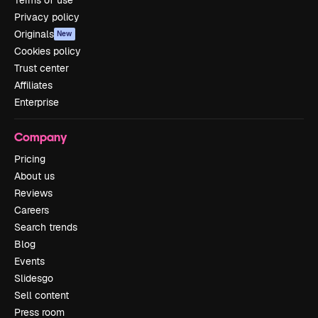
Privacy policy
Originals
New
Cookies policy
Trust center
Affiliates
Enterprise
Company
Pricing
About us
Reviews
Careers
Search trends
Blog
Events
Slidesgo
Sell content
Press room