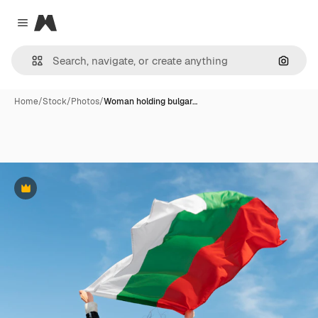
Magnific
Close menu
Search
Home
/
Stock
/
Photos
/
Woman holding bulgar…
Premium