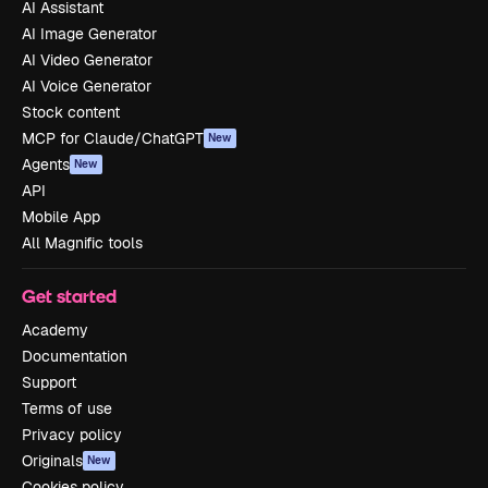
AI Assistant
AI Image Generator
AI Video Generator
AI Voice Generator
Stock content
MCP for Claude/ChatGPT
New
Agents
New
API
Mobile App
All Magnific tools
Get started
Academy
Documentation
Support
Terms of use
Privacy policy
Originals
New
Cookies policy