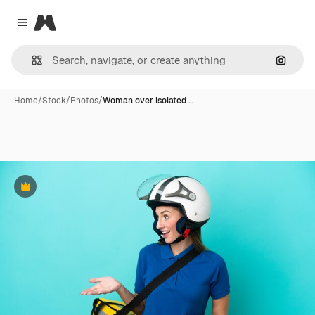
Magnific
Close menu
Search
Home
/
Stock
/
Photos
/
Woman over isolated …
Premium