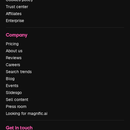
Trust center
Affiliates
Enterprise
Company
Pricing
About us
Reviews
Careers
Search trends
Blog
Events
Slidesgo
Sell content
Press room
Looking for magnific.ai
Get in touch