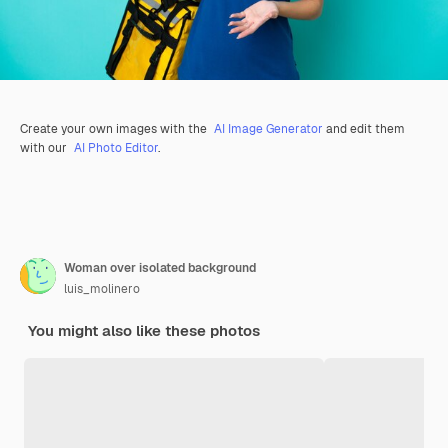
Create your own images with the
AI Image Generator
and edit them
with our
AI Photo Editor
.
Woman over isolated background
luis_molinero
You might also like these photos