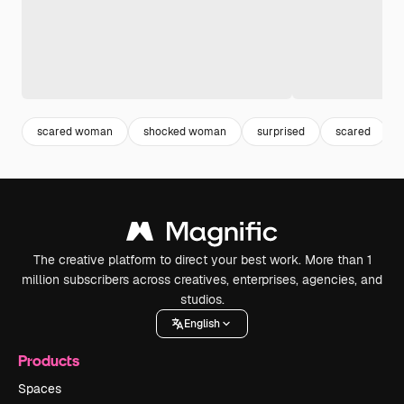
scared woman
shocked woman
surprised
scared
The creative platform to direct your best work. More than 1
million subscribers across creatives, enterprises, agencies, and
studios.
English
Products
Spaces