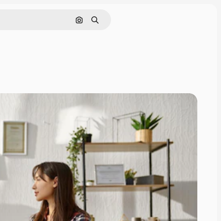
Search by image
Search