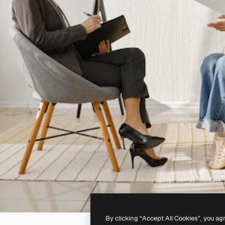
By clicking “Accept All Cookies”, you ag