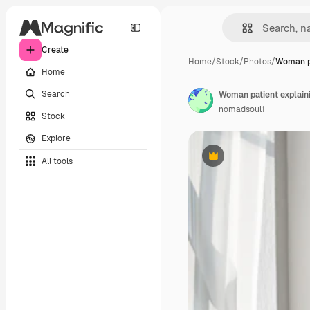
Create
Home
/
Stock
/
Photos
/
Woman pa
Home
Search
Woman patient explaini
nomadsoul1
Stock
Explore
All tools
Premium