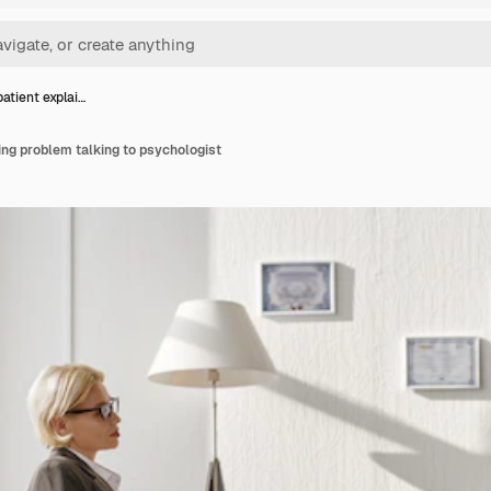
tient explai…
ng problem talking to psychologist