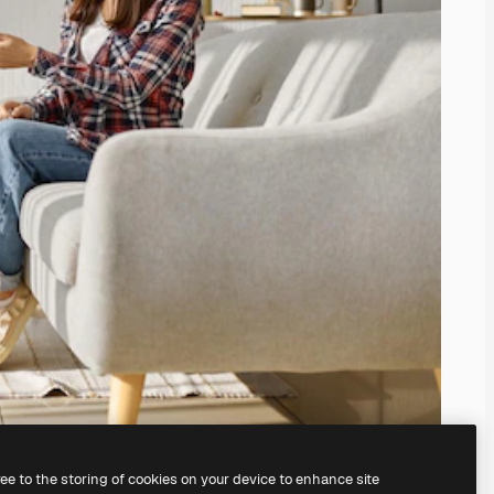
ree to the storing of cookies on your device to enhance site