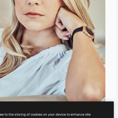
ree to the storing of cookies on your device to enhance site