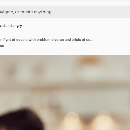
ad and angry …
Woman sad and angry in fight of couple with problem divorce and crisis of conflict at home face of female person ignoring partner in argument marriage failure and stress of frustrated break up
ion