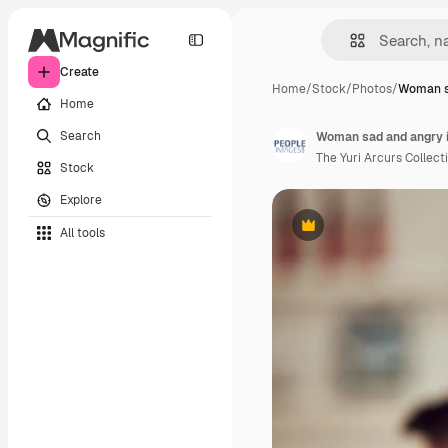
Create
Home
/
Stock
/
Photos
/
Woman s
Home
Search
The Yuri Arcurs Collect
Stock
Explore
All tools
Premium