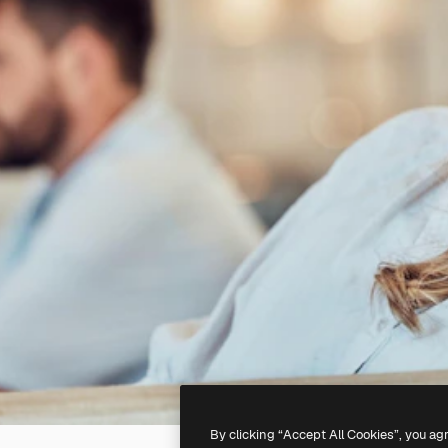
By clicking “Accept All Cookies”, you ag