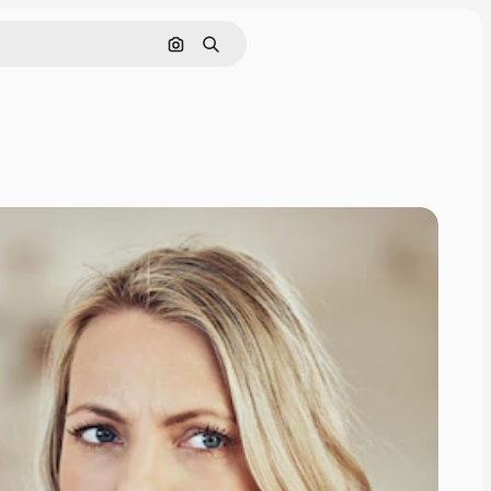
Search by image
Search