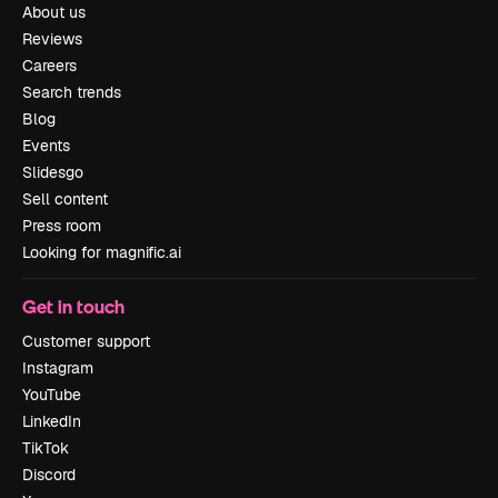
About us
Reviews
Careers
Search trends
Blog
Events
Slidesgo
Sell content
Press room
Looking for magnific.ai
Get in touch
Customer support
Instagram
YouTube
LinkedIn
TikTok
Discord