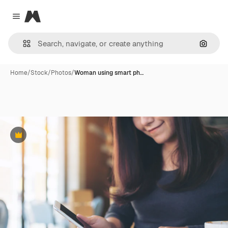
Magnific
Close menu
Search
Home
/
Stock
/
Photos
/
Woman using smart ph…
Premium