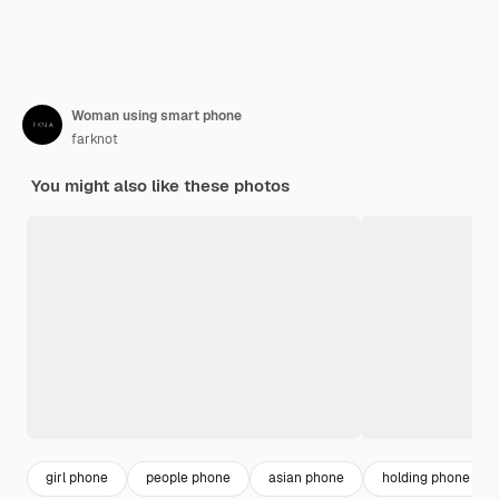
Woman using smart phone
farknot
You might also like these photos
girl phone
people phone
asian phone
holding phone