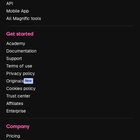
API
Mobile App
All Magnific tools
Get started
Academy
Documentation
Support
Terms of use
Privacy policy
Originals
New
Cookies policy
Trust center
Affiliates
Enterprise
Company
Pricing