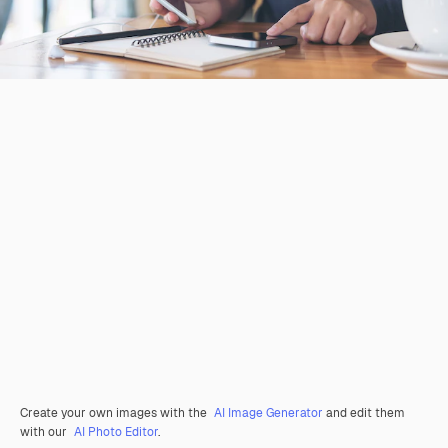
Create your own images with the
AI Image Generator
and edit them
with our
AI Photo Editor
.