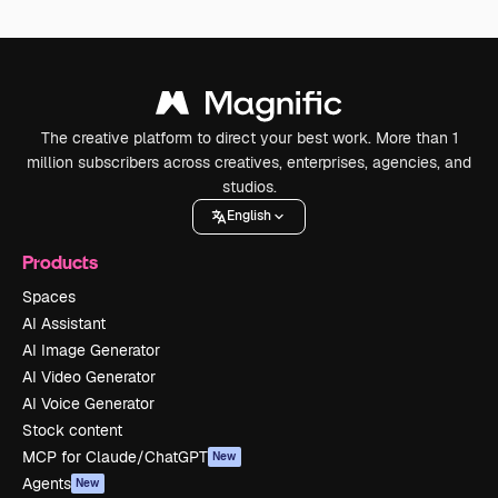
The creative platform to direct your best work. More than 1
million subscribers across creatives, enterprises, agencies, and
studios.
English
Products
Spaces
AI Assistant
AI Image Generator
AI Video Generator
AI Voice Generator
Stock content
MCP for Claude/ChatGPT
New
Agents
New