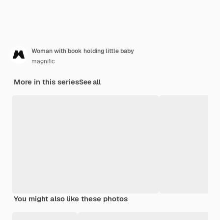
Woman with book holding little baby
magnific
More in this series
See all
You might also like these photos