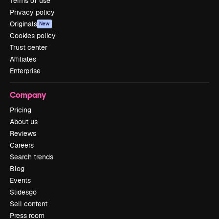
Terms of use
Privacy policy
Originals
New
Cookies policy
Trust center
Affiliates
Enterprise
Company
Pricing
About us
Reviews
Careers
Search trends
Blog
Events
Slidesgo
Sell content
Press room