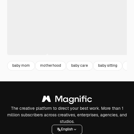
baby mom
motherhood
baby care
baby sitting
bab
The creative platform to direct your best work. More than 1
million subscribers across creatives, enterprises, agencies, and
studios.
English