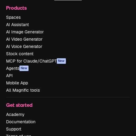
Products
Spaces
AI Assistant
AI Image Generator
AI Video Generator
AI Voice Generator
Stock content
MCP for Claude/ChatGPT
New
Agents
New
API
Mobile App
All Magnific tools
Get started
Academy
Documentation
Support