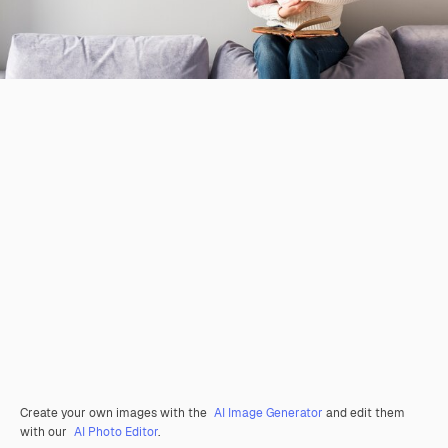
Create your own images with the
AI Image Generator
and edit them
with our
AI Photo Editor
.