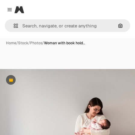
Magnific
Close menu
Search
Home
/
Stock
/
Photos
/
Woman with book hold…
Premium