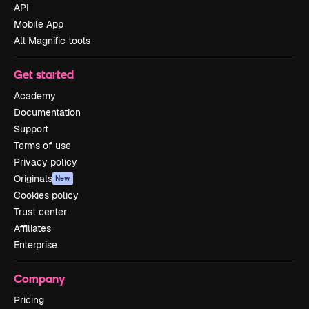
API
Mobile App
All Magnific tools
Get started
Academy
Documentation
Support
Terms of use
Privacy policy
Originals
New
Cookies policy
Trust center
Affiliates
Enterprise
Company
Pricing