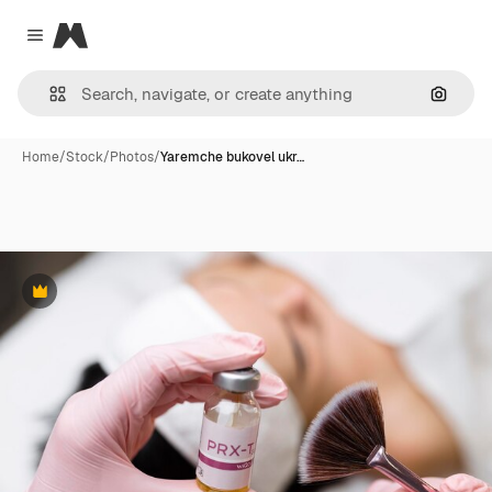
Magnific
Close menu
Search
Home
/
Stock
/
Photos
/
Yaremche bukovel ukr…
Premium