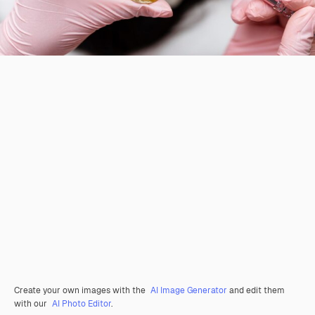
Create your own images with the
AI Image Generator
and edit them
with our
AI Photo Editor
.