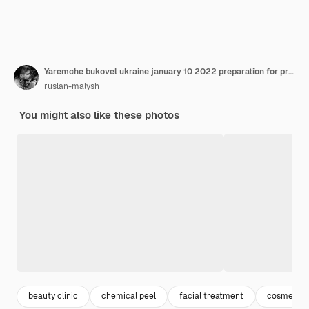
Yaremche bukovel ukraine january 10 2022 preparation for procedure prxt33 chemical peel face treatment with retinol serum
ruslan-malysh
You might also like these photos
beauty clinic
chemical peel
facial treatment
cosmetolo