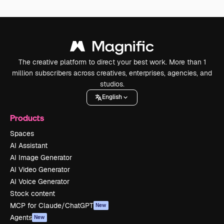
The creative platform to direct your best work. More than 1
million subscribers across creatives, enterprises, agencies, and
studios.
English
Products
Spaces
AI Assistant
AI Image Generator
AI Video Generator
AI Voice Generator
Stock content
MCP for Claude/ChatGPT
New
Agents
New