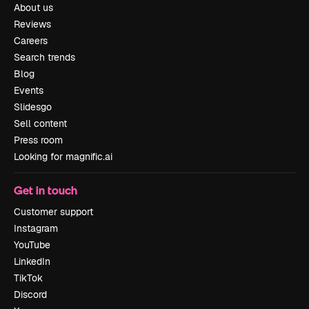
About us
Reviews
Careers
Search trends
Blog
Events
Slidesgo
Sell content
Press room
Looking for magnific.ai
Get in touch
Customer support
Instagram
YouTube
LinkedIn
TikTok
Discord