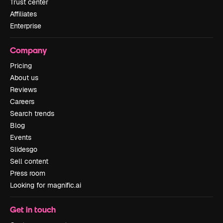
Trust center
Affiliates
Enterprise
Company
Pricing
About us
Reviews
Careers
Search trends
Blog
Events
Slidesgo
Sell content
Press room
Looking for magnific.ai
Get in touch