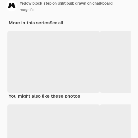
Yellow block step on light bulb drawn on chalkboard
magnific
More in this series
See all
You might also like these photos