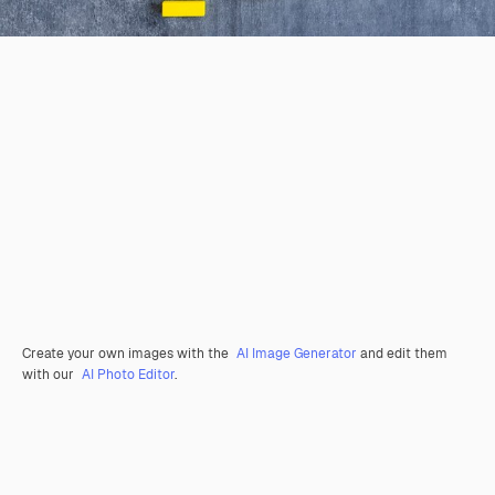
Create your own images with the
AI Image Generator
and edit them
with our
AI Photo Editor
.