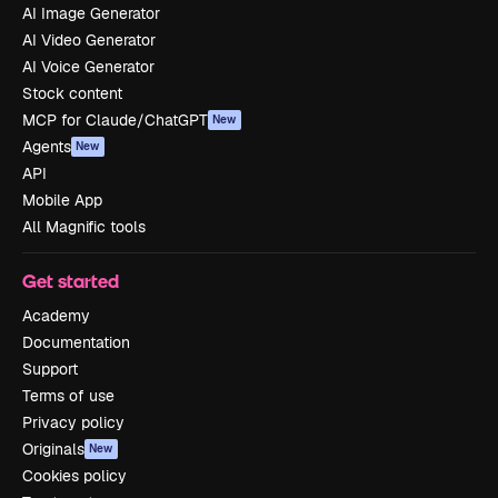
AI Image Generator
AI Video Generator
AI Voice Generator
Stock content
MCP for Claude/ChatGPT
New
Agents
New
API
Mobile App
All Magnific tools
Get started
Academy
Documentation
Support
Terms of use
Privacy policy
Originals
New
Cookies policy