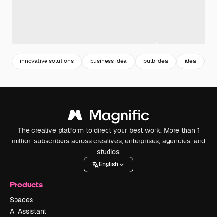
innovative solutions
business idea
bulb idea
idea
c
The creative platform to direct your best work. More than 1
million subscribers across creatives, enterprises, agencies, and
studios.
English
Products
Spaces
AI Assistant