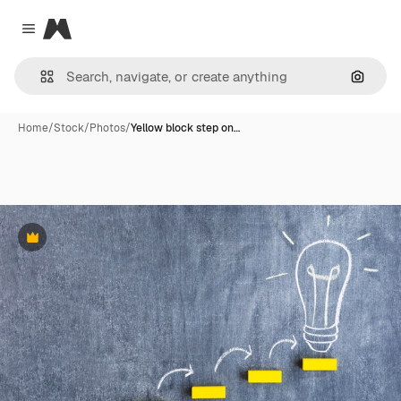
Magnific
Close menu
Search
Home
/
Stock
/
Photos
/
Yellow block step on…
Premium