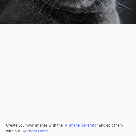
Create your own images with the
AI Image Generator
and edit them
with our
AI Photo Editor
.