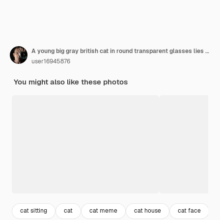
A young big gray british cat in round transparent glasses lies on a notebook, a notebook.
user16945876
You might also like these photos
cat sitting
cat
cat meme
cat house
cat face