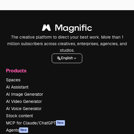
The creative platform to direct your best work. More than 1
million subscribers across creatives, enterprises, agencies, and
studios.
English
Products
Spaces
AI Assistant
AI Image Generator
AI Video Generator
AI Voice Generator
Stock content
MCP for Claude/ChatGPT
New
Agents
New