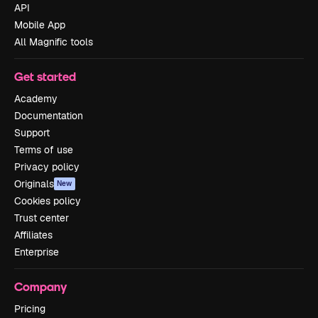
API
Mobile App
All Magnific tools
Get started
Academy
Documentation
Support
Terms of use
Privacy policy
Originals
New
Cookies policy
Trust center
Affiliates
Enterprise
Company
Pricing