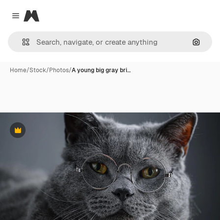
Magnific
Close menu
Search
Home
/
Stock
/
Photos
/
A young big gray bri…
Premium