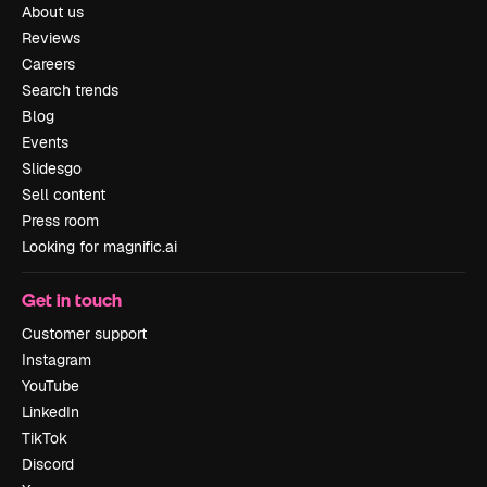
About us
Reviews
Careers
Search trends
Blog
Events
Slidesgo
Sell content
Press room
Looking for magnific.ai
Get in touch
Customer support
Instagram
YouTube
LinkedIn
TikTok
Discord