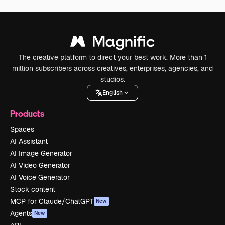
The creative platform to direct your best work. More than 1
million subscribers across creatives, enterprises, agencies, and
studios.
English
Products
Spaces
AI Assistant
AI Image Generator
AI Video Generator
AI Voice Generator
Stock content
MCP for Claude/ChatGPT
New
Agents
New