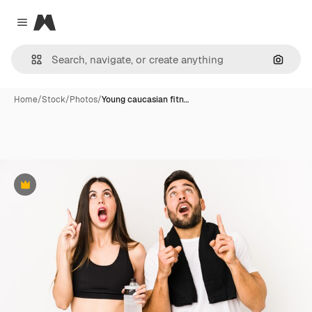
Magnific
Close menu
Search
Home
/
Stock
/
Photos
/
Young caucasian fitn…
Premium