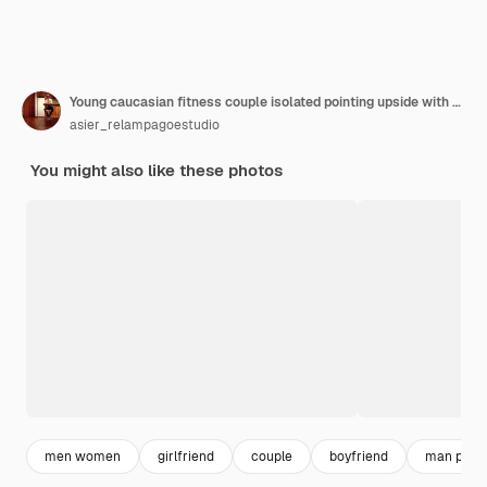
Young caucasian fitness couple isolated pointing upside with opened mouth.
asier_relampagoestudio
You might also like these photos
men women
girlfriend
couple
boyfriend
man point