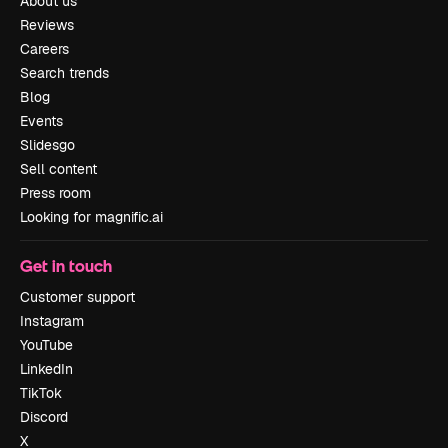
About us
Reviews
Careers
Search trends
Blog
Events
Slidesgo
Sell content
Press room
Looking for magnific.ai
Get in touch
Customer support
Instagram
YouTube
LinkedIn
TikTok
Discord
X