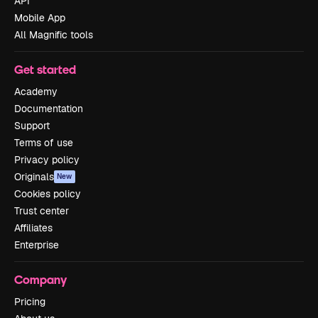
API
Mobile App
All Magnific tools
Get started
Academy
Documentation
Support
Terms of use
Privacy policy
Originals
New
Cookies policy
Trust center
Affiliates
Enterprise
Company
Pricing