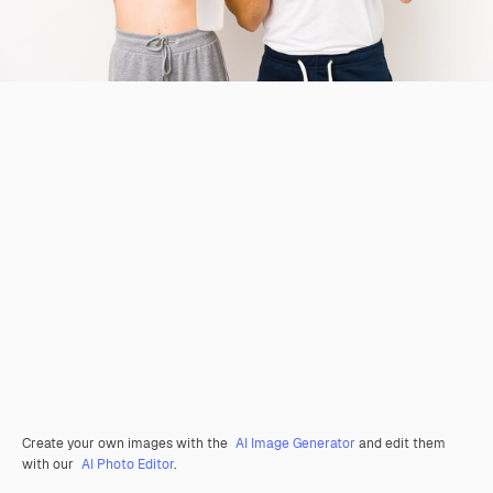
Create your own images with the
AI Image Generator
and edit them
with our
AI Photo Editor
.