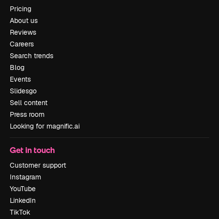
Pricing
About us
Reviews
Careers
Search trends
Blog
Events
Slidesgo
Sell content
Press room
Looking for magnific.ai
Get in touch
Customer support
Instagram
YouTube
LinkedIn
TikTok