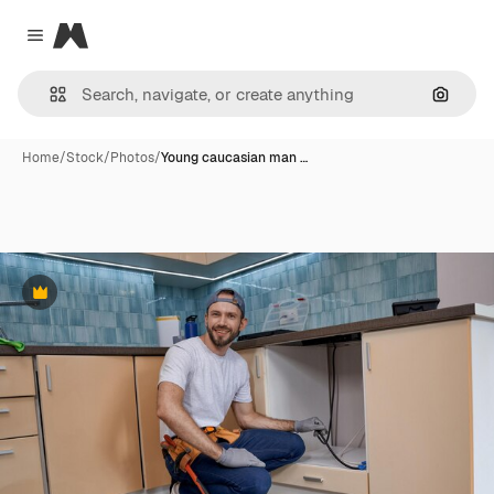
Magnific
Close menu
Search
Home
/
Stock
/
Photos
/
Young caucasian man …
Premium