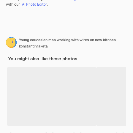
with our
AI Photo Editor
.
Young caucasian man working with wires on new kitchen
konstantinraketa
You might also like these photos