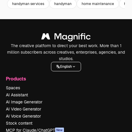
handyman services
handyman
home maintenance
home
The creative platform to direct your best work. More than 1
million subscribers across creatives, enterprises, agencies, and
studios.
English
Products
Spaces
AI Assistant
AI Image Generator
AI Video Generator
AI Voice Generator
Stock content
MCP for Claude/ChatGPT
New