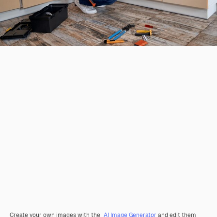
Create your own images with the
AI Image Generator
and edit them