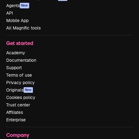
Agents
New
API
Mobile App
All Magnific tools
Get started
Academy
Documentation
Support
Terms of use
Privacy policy
Originals
New
Cookies policy
Trust center
Affiliates
Enterprise
Company