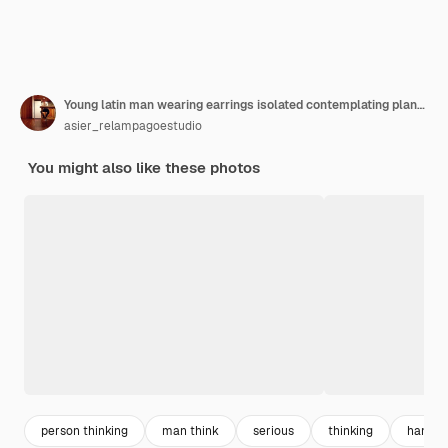
Young latin man wearing earrings isolated contemplating planning a strategy thinking
asier_relampagoestudio
You might also like these photos
person thinking
man think
serious
thinking
hands