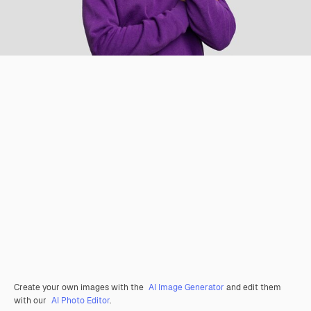
Create your own images with the
AI Image Generator
and edit them
with our
AI Photo Editor
.