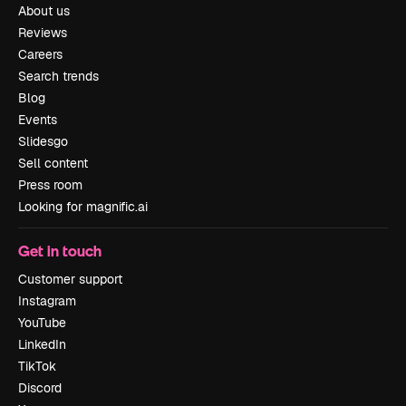
About us
Reviews
Careers
Search trends
Blog
Events
Slidesgo
Sell content
Press room
Looking for magnific.ai
Get in touch
Customer support
Instagram
YouTube
LinkedIn
TikTok
Discord