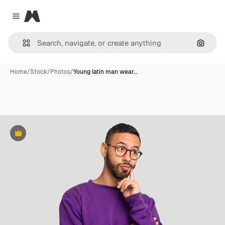
Magnific
Close menu
Search
Home
/
Stock
/
Photos
/
Young latin man wear…
Premium