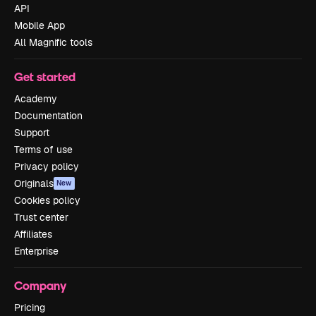
API
Mobile App
All Magnific tools
Get started
Academy
Documentation
Support
Terms of use
Privacy policy
Originals
New
Cookies policy
Trust center
Affiliates
Enterprise
Company
Pricing