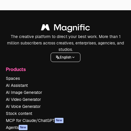
The creative platform to direct your best work. More than 1
million subscribers across creatives, enterprises, agencies, and
studios.
English
Products
Spaces
AI Assistant
AI Image Generator
AI Video Generator
AI Voice Generator
Stock content
MCP for Claude/ChatGPT
New
Agents
New