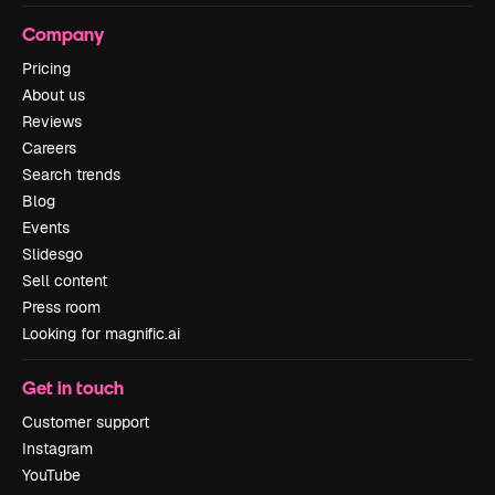
Company
Pricing
About us
Reviews
Careers
Search trends
Blog
Events
Slidesgo
Sell content
Press room
Looking for magnific.ai
Get in touch
Customer support
Instagram
YouTube