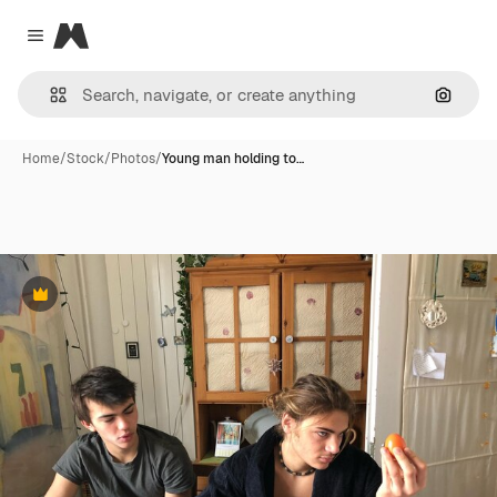
Magnific
Close menu
Search
Home
/
Stock
/
Photos
/
Young man holding to…
Premium