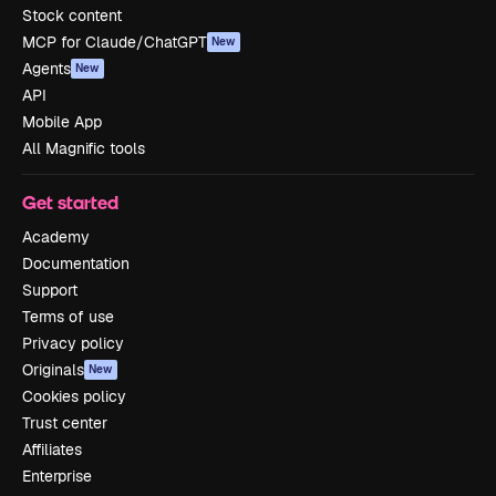
Stock content
MCP for Claude/ChatGPT
New
Agents
New
API
Mobile App
All Magnific tools
Get started
Academy
Documentation
Support
Terms of use
Privacy policy
Originals
New
Cookies policy
Trust center
Affiliates
Enterprise