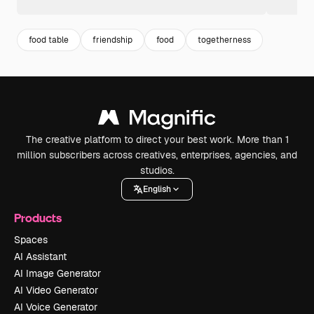
food table
friendship
food
togetherness
The creative platform to direct your best work. More than 1
million subscribers across creatives, enterprises, agencies, and
studios.
English
Products
Spaces
AI Assistant
AI Image Generator
AI Video Generator
AI Voice Generator