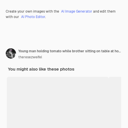
Create your own images with the
AI Image Generator
and edit them
with our
AI Photo Editor
.
Young man holding tomato while brother sitting on table at home
theresezweifel
You might also like these photos