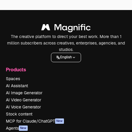
The creative platform to direct your best work. More than 1
million subscribers across creatives, enterprises, agencies, and
studios.
English
Products
Spaces
AI Assistant
AI Image Generator
AI Video Generator
AI Voice Generator
Stock content
MCP for Claude/ChatGPT
New
Agents
New