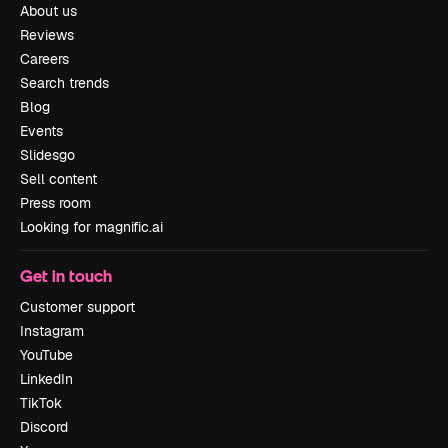
About us
Reviews
Careers
Search trends
Blog
Events
Slidesgo
Sell content
Press room
Looking for magnific.ai
Get in touch
Customer support
Instagram
YouTube
LinkedIn
TikTok
Discord