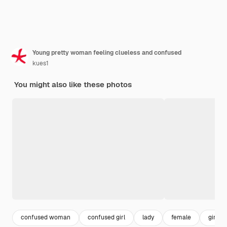
Young pretty woman feeling clueless and confused
kues1
You might also like these photos
confused woman
confused girl
lady
female
girl po