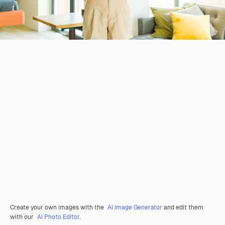
Create your own images with the
AI Image Generator
and edit them
with our
AI Photo Editor
.