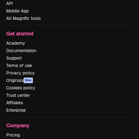
API
Mobile App
All Magnific tools
Get started
Academy
Documentation
Support
Terms of use
Privacy policy
Originals
New
Cookies policy
Trust center
Affiliates
Enterprise
Company
Pricing