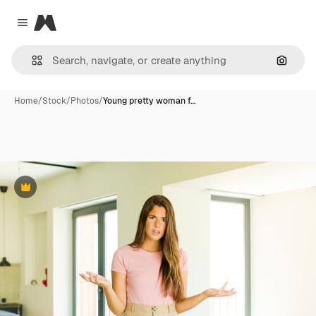
Magnific
Close menu
Search
Home
/
Stock
/
Photos
/
Young pretty woman f…
Premium