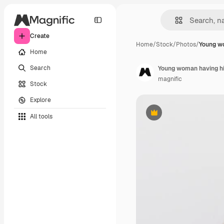
Create
Home
/
Stock
/
Photos
/
Young w
Home
Search
Young woman having hi
magnific
Stock
Explore
All tools
Premium