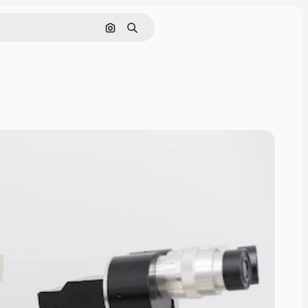
Search by image
Search