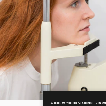
By clicking “Accept All Cookies”, you ag