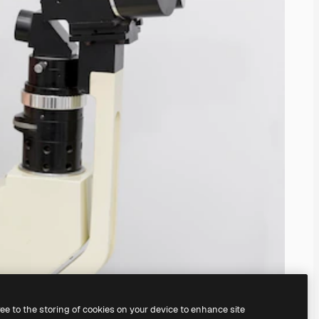
ree to the storing of cookies on your device to enhance site