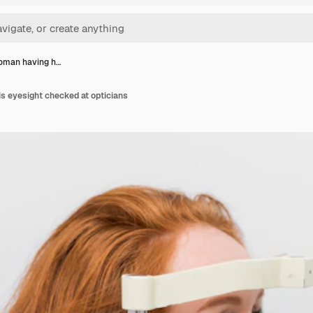
oman having h…
s eyesight checked at opticians