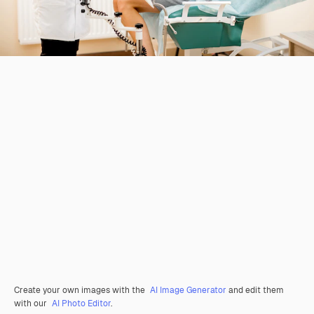
Create your own images with the
AI Image Generator
and edit them
with our
AI Photo Editor
.