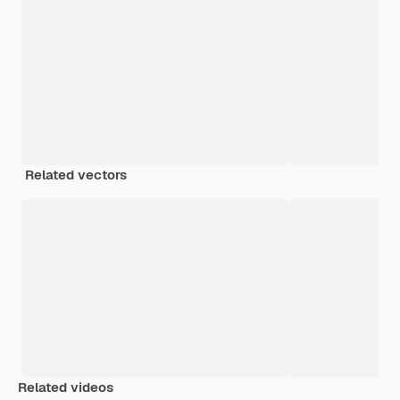
Related vectors
Related videos