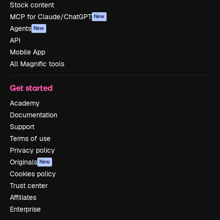
Stock content
MCP for Claude/ChatGPT
New
Agents
New
API
Mobile App
All Magnific tools
Get started
Academy
Documentation
Support
Terms of use
Privacy policy
Originals
New
Cookies policy
Trust center
Affiliates
Enterprise