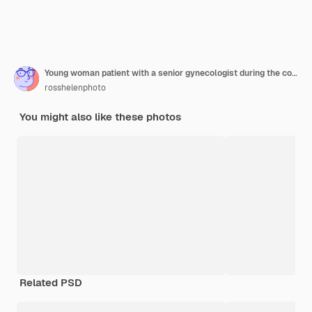
Young woman patient with a senior gynecologist during the consultation in the gynecological office
rosshelenphoto
You might also like these photos
Related PSD