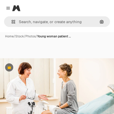
Magnific
Close menu
Search
Home
/
Stock
/
Photos
/
Young woman patient …
Premium