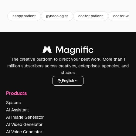
Premium
Premium
Premium
Premium
happy patient
gynecologist
doctor patient
doctor wom
The creative platform to direct your best work. More than 1
million subscribers across creatives, enterprises, agencies, and
studios.
English
Products
Spaces
AI Assistant
AI Image Generator
AI Video Generator
AI Voice Generator