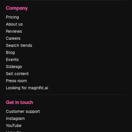
Company
Pricing
About us
Reviews
Careers
Search trends
Blog
Events
Slidesgo
Sell content
Press room
Looking for magnific.ai
Get in touch
Customer support
Instagram
YouTube