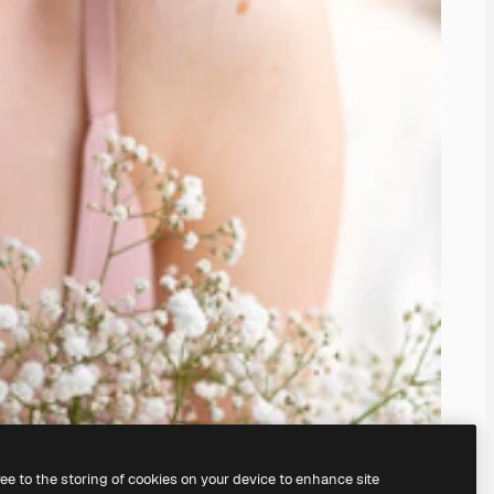
ree to the storing of cookies on your device to enhance site