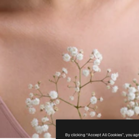
By clicking “Accept All Cookies”, you ag