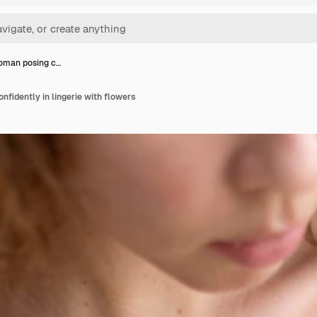
oman posing c…
fidently in lingerie with flowers