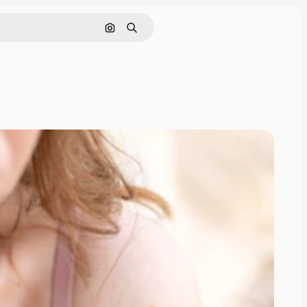
Search by image
Search