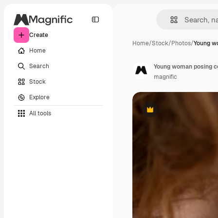
Create
Home
/
Stock
/
Photos
/
Young w
Home
Search
Young woman posing con
magnific
Stock
Explore
All tools
Premium