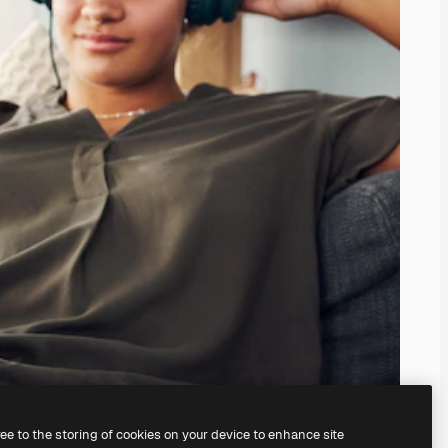
ree to the storing of cookies on your device to enhance site