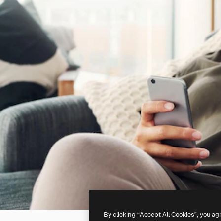
By clicking “Accept All Cookies”, you ag