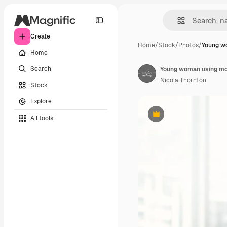
Create
Home
/
Stock
/
Photos
/
Young w
Home
Search
Young woman using mob
Nicola Thornton
Stock
Explore
All tools
Premium