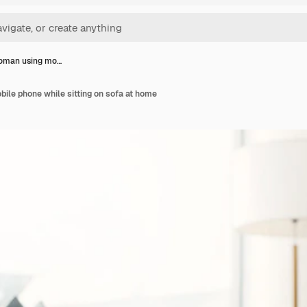
oman using mo…
ile phone while sitting on sofa at home