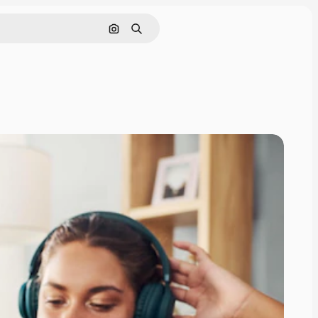
Search by image
Search