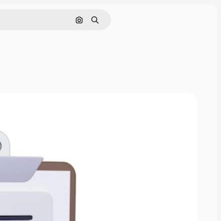
Search by image
Search