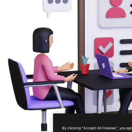
By clicking “Accept All Cookies”, you ag