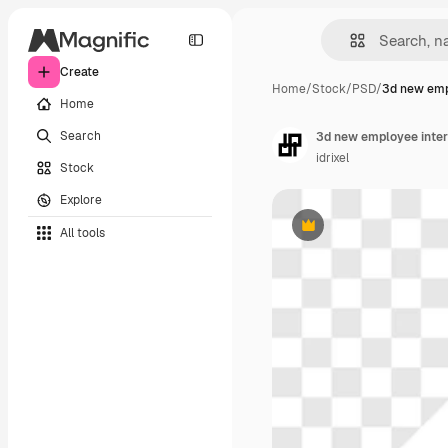
Create
Home
/
Stock
/
PSD
/
3d new emp
Home
Search
3d new employee interv
idrixel
Stock
Explore
All tools
Premium