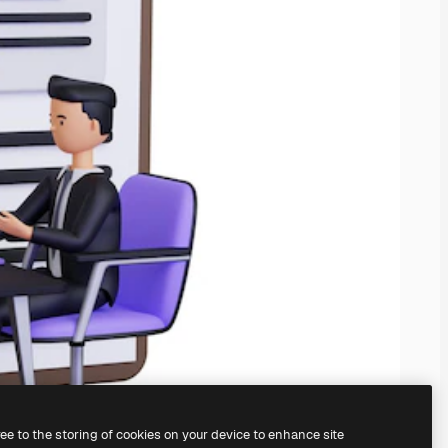
ree to the storing of cookies on your device to enhance site