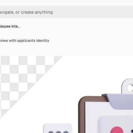
loyee inte…
iew with applicants identity