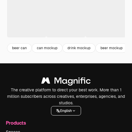
beer can
can mockup
drink mockup
beer mockup
The creative platform to direct your best work. More than 1
million subscribers across creatives, enterprises, agencies, and
studios.
English
Products