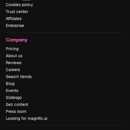
Cookies policy
Trust center
Affiliates
Enterprise
Company
Pricing
About us
Reviews
Careers
Search trends
Blog
Events
Slidesgo
Sell content
Press room
Looking for magnific.ai