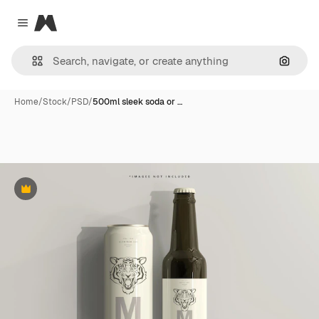
Magnific
Close menu
Search
Home
/
Stock
/
PSD
/
500ml sleek soda or …
Premium