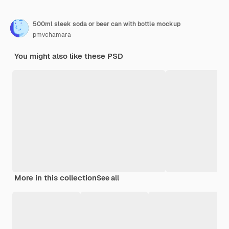
500ml sleek soda or beer can with bottle mockup
pmvchamara
You might also like these PSD
More in this collection
See all