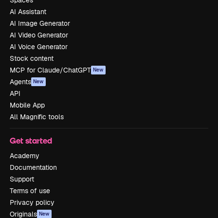
Spaces
AI Assistant
AI Image Generator
AI Video Generator
AI Voice Generator
Stock content
MCP for Claude/ChatGPT
New
Agents
New
API
Mobile App
All Magnific tools
Get started
Academy
Documentation
Support
Terms of use
Privacy policy
Originals
New