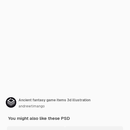
Ancient fantasy game items 3d illustration
andrewtimango
You might also like these PSD