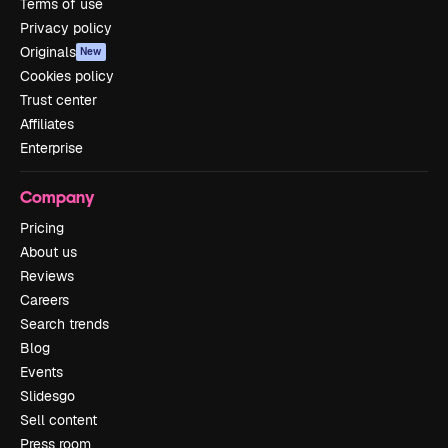
Terms of use
Privacy policy
Originals
New
Cookies policy
Trust center
Affiliates
Enterprise
Company
Pricing
About us
Reviews
Careers
Search trends
Blog
Events
Slidesgo
Sell content
Press room