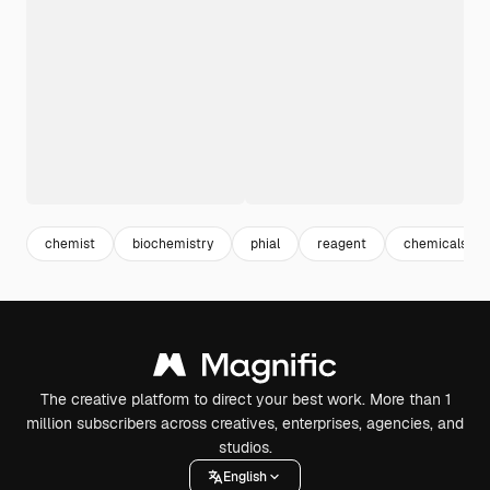
chemist
biochemistry
phial
reagent
chemicals
The creative platform to direct your best work. More than 1
million subscribers across creatives, enterprises, agencies, and
studios.
English