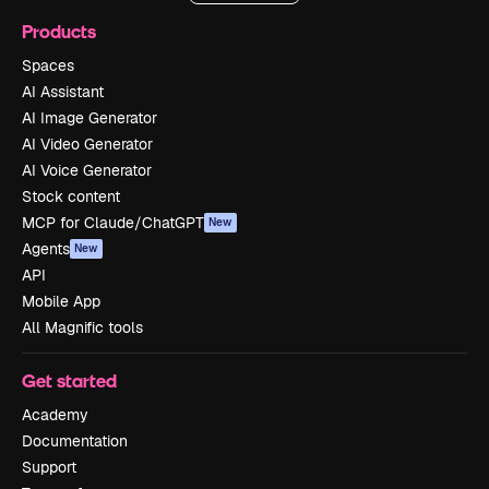
Products
Spaces
AI Assistant
AI Image Generator
AI Video Generator
AI Voice Generator
Stock content
MCP for Claude/ChatGPT
New
Agents
New
API
Mobile App
All Magnific tools
Get started
Academy
Documentation
Support