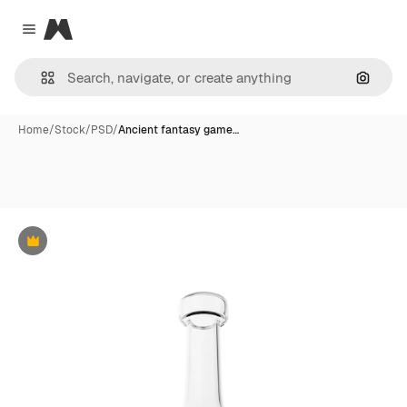
Magnific
Close menu
Search
Home
/
Stock
/
PSD
/
Ancient fantasy game…
Premium