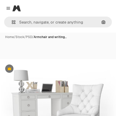
Magnific
Close menu
Search
Home
/
Stock
/
PSD
/
Armchair and writing…
Premium