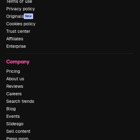
Terms of use
Privacy policy
Originals
New
Cookies policy
Trust center
Affiliates
Enterprise
Company
Pricing
About us
Reviews
Careers
Search trends
Blog
Events
Slidesgo
Sell content
Press room