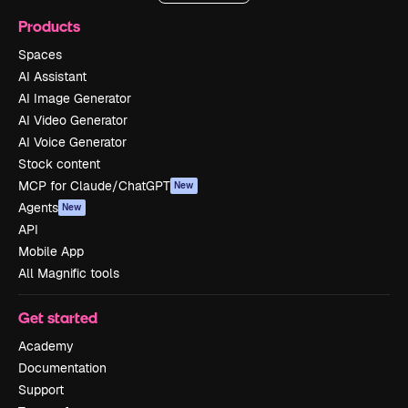
Products
Spaces
AI Assistant
AI Image Generator
AI Video Generator
AI Voice Generator
Stock content
MCP for Claude/ChatGPT
New
Agents
New
API
Mobile App
All Magnific tools
Get started
Academy
Documentation
Support