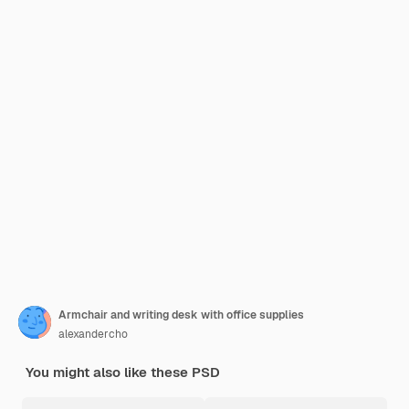
Armchair and writing desk with office supplies
alexandercho
You might also like these PSD