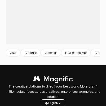
chair
furniture
armchair
interior mockup
furnitu
The creative platform to direct your best work. More than 1
million subscribers across creatives, enterprises, agencies, and
studios.
English