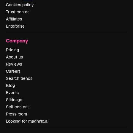
Cookies policy
Trust center
Affiliates
Enterprise
Company
Pricing
About us
Reviews
Careers
Search trends
Blog
Events
Slidesgo
Sell content
Press room
Looking for magnific.ai