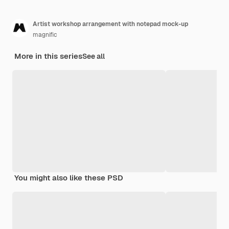
Artist workshop arrangement with notepad mock-up
magnific
More in this series
See all
You might also like these PSD