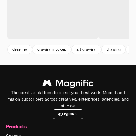
desenho
drawing mockup
art drawing
drawing
art
The creative platform to direct your best work. More than 1
million subscribers across creatives, enterprises, agencies, and
studios.
English
Products