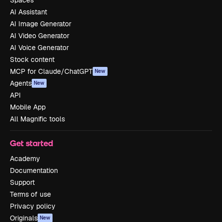
Spaces
AI Assistant
AI Image Generator
AI Video Generator
AI Voice Generator
Stock content
MCP for Claude/ChatGPT
New
Agents
New
API
Mobile App
All Magnific tools
Get started
Academy
Documentation
Support
Terms of use
Privacy policy
Originals
New