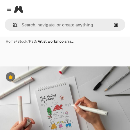
Magnific
Close menu
Search
Home
/
Stock
/
PSD
/
Artist workshop arra…
Premium